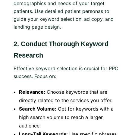
demographics and needs of your target
patients. Use detailed patient personas to
guide your keyword selection, ad copy, and
landing page design.
2.
Conduct Thorough Keyword
Research
Effective keyword selection is crucial for PPC
success. Focus on:
Relevance:
Choose keywords that are
directly related to the services you offer.
Search Volume:
Opt for keywords with a
high search volume to reach a larger
audience.
Long-Tail Keywords:
Use specific phrases