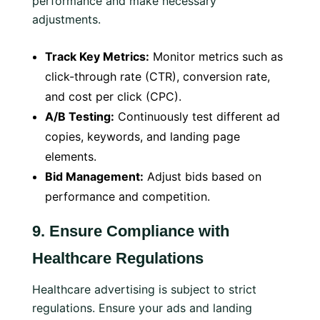
performance and make necessary
adjustments.
Track Key Metrics:
Monitor metrics such as
click-through rate (CTR), conversion rate,
and cost per click (CPC).
A/B Testing:
Continuously test different ad
copies, keywords, and landing page
elements.
Bid Management:
Adjust bids based on
performance and competition.
9.
Ensure Compliance with
Healthcare Regulations
Healthcare advertising is subject to strict
regulations. Ensure your ads and landing