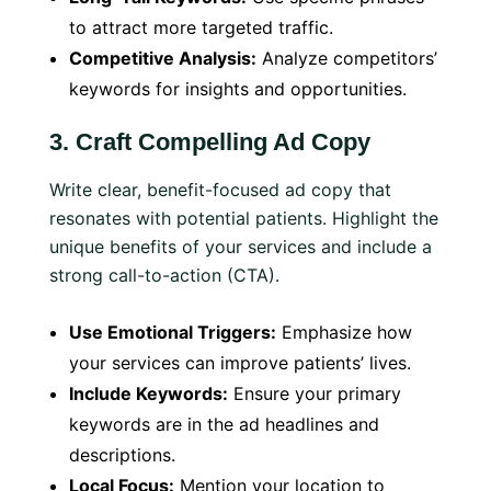
to attract more targeted traffic.
Competitive Analysis:
Analyze competitors’
keywords for insights and opportunities.
3.
Craft Compelling Ad Copy
Write clear, benefit-focused ad copy that
resonates with potential patients. Highlight the
unique benefits of your services and include a
strong call-to-action (CTA).
Use Emotional Triggers:
Emphasize how
your services can improve patients’ lives.
Include Keywords:
Ensure your primary
keywords are in the ad headlines and
descriptions.
Local Focus:
Mention your location to