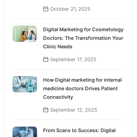
October 21, 2025
Digital Marketing for Cosmetology
Doctors: The Transformation Your
Clinic Needs
September 17, 2025
How Digital marketing for internal
medicine doctors Drives Patient
Connectivity
September 12, 2025
From Scans to Success: Digital