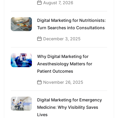
August 7, 2026
Digital Marketing for Nutritionists:
Turn Searches into Consultations
December 3, 2025
Why Digital Marketing for
Anesthesiology Matters for
Patient Outcomes
November 26, 2025
Digital Marketing for Emergency
Medicine: Why Visibility Saves
Lives