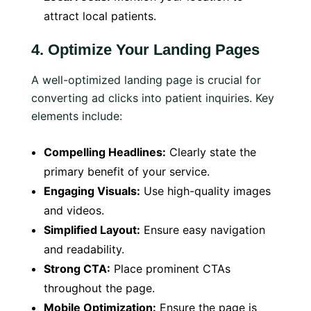
attract local patients.
4.
Optimize Your Landing Pages
A well-optimized landing page is crucial for
converting ad clicks into patient inquiries. Key
elements include:
Compelling Headlines:
Clearly state the
primary benefit of your service.
Engaging Visuals:
Use high-quality images
and videos.
Simplified Layout:
Ensure easy navigation
and readability.
Strong CTA:
Place prominent CTAs
throughout the page.
Mobile Optimization:
Ensure the page is