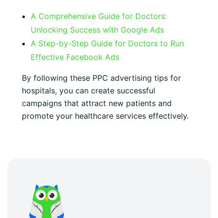
A Comprehensive Guide for Doctors:
Unlocking Success with Google Ads
A Step-by-Step Guide for Doctors to Run
Effective Facebook Ads
By following these PPC advertising tips for
hospitals, you can create successful
campaigns that attract new patients and
promote your healthcare services effectively.