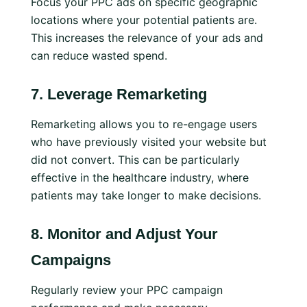
Focus your PPC ads on specific geographic
locations where your potential patients are.
This increases the relevance of your ads and
can reduce wasted spend.
7.
Leverage Remarketing
Remarketing allows you to re-engage users
who have previously visited your website but
did not convert. This can be particularly
effective in the healthcare industry, where
patients may take longer to make decisions.
8.
Monitor and Adjust Your
Campaigns
Regularly review your PPC campaign