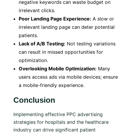
negative keywords can waste budget on
irrelevant clicks.
Poor Landing Page Experience:
A slow or
irrelevant landing page can deter potential
patients.
Lack of A/B Testing:
Not testing variations
can result in missed opportunities for
optimization.
Overlooking Mobile Optimization:
Many
users access ads via mobile devices; ensure
a mobile-friendly experience.
Conclusion
Implementing effective PPC advertising
strategies for hospitals and the healthcare
industry can drive significant patient