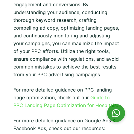
engagement and conversions. By
understanding your audience, conducting
thorough keyword research, crafting
compelling ad copy, optimizing landing pages,
and continuously monitoring and adjusting
your campaigns, you can maximize the impact
of your PPC efforts. Utilize the right tools,
ensure compliance with regulations, and avoid
common mistakes to achieve the best results
from your PPC advertising campaigns.
For more detailed guidance on PPC landing
page optimization, check out our
Guide to
PPC Landing Page Optimization for Hospitals
.
For more detailed guidance on Google Ads &
Facebook Ads, check out our resources: