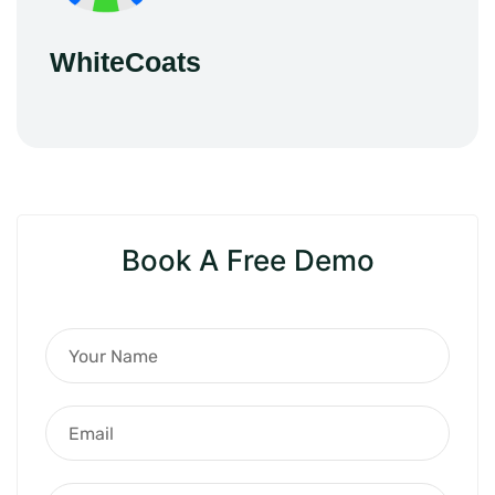
WhiteCoats
Book A Free Demo