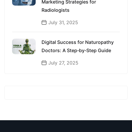
Marketing Strategies for
Radiologists
July 31, 2025
Digital Success for Naturopathy
Doctors: A Step‑by‑Step Guide
July 27, 2025