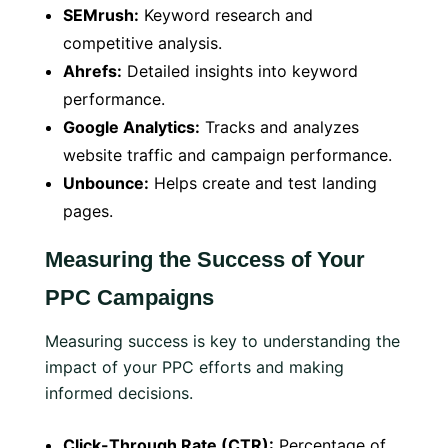
SEMrush:
Keyword research and
competitive analysis.
Ahrefs:
Detailed insights into keyword
performance.
Google Analytics:
Tracks and analyzes
website traffic and campaign performance.
Unbounce:
Helps create and test landing
pages.
Measuring the Success of Your
PPC Campaigns
Measuring success is key to understanding the
impact of your PPC efforts and making
informed decisions.
Click-Through Rate (CTR):
Percentage of