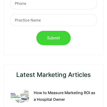
Latest Marketing Articles
How to Measure Marketing ROI as
a Hospital Owner