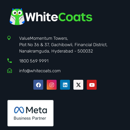
ValueMomentum Towers,
Plot No 36 & 37, Gachibowli, Financial District,
Nanakramguda, Hyderabad - 500032
1800 569 9991
info@whitecoats.com