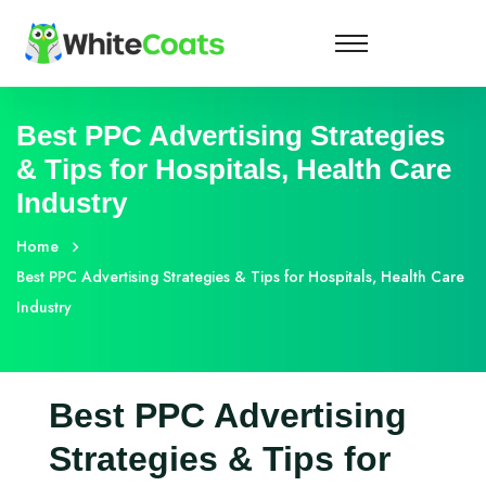
Best PPC Advertising Strategies
& Tips for Hospitals, Health Care
Industry
Home
Best PPC Advertising Strategies & Tips for Hospitals, Health Care
Industry
Best PPC Advertising
Strategies & Tips for