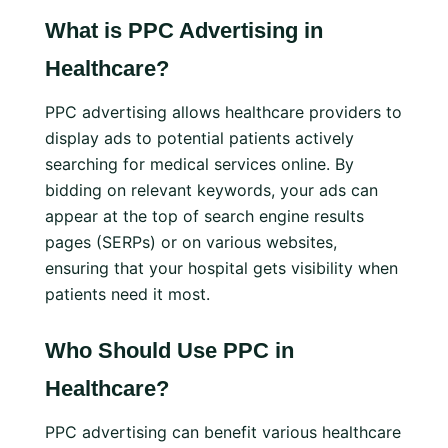
What is PPC Advertising in
Healthcare?
PPC advertising allows healthcare providers to
display ads to potential patients actively
searching for medical services online. By
bidding on relevant keywords, your ads can
appear at the top of search engine results
pages (SERPs) or on various websites,
ensuring that your hospital gets visibility when
patients need it most.
Who Should Use PPC in
Healthcare?
PPC advertising can benefit various healthcare