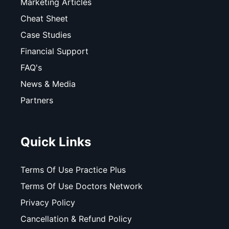
Marketing Articles
Cheat Sheet
Case Studies
Financial Support
FAQ's
News & Media
Partners
Quick Links
Terms Of Use Practice Plus
Terms Of Use Doctors Network
Privacy Policy
Cancellation & Refund Policy