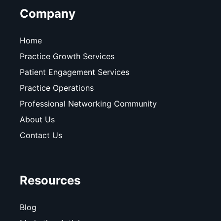
Company
Home
Practice Growth Services
Patient Engagement Services
Practice Operations
Professional Networking Community
About Us
Contact Us
Resources
Blog