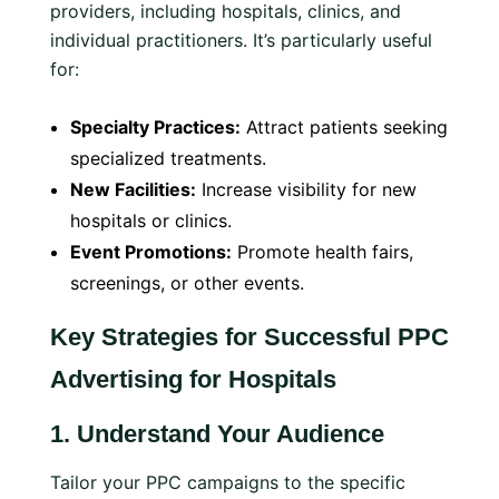
providers, including hospitals, clinics, and
individual practitioners. It’s particularly useful
for:
Specialty Practices:
Attract patients seeking
specialized treatments.
New Facilities:
Increase visibility for new
hospitals or clinics.
Event Promotions:
Promote health fairs,
screenings, or other events.
Key Strategies for Successful PPC
Advertising for Hospitals
1.
Understand Your Audience
Tailor your PPC campaigns to the specific