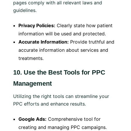
pages comply with all relevant laws and
guidelines.
Privacy Policies:
Clearly state how patient
information will be used and protected.
Accurate Information:
Provide truthful and
accurate information about services and
treatments.
10.
Use the Best Tools for PPC
Management
Utilizing the right tools can streamline your
PPC efforts and enhance results.
Google Ads:
Comprehensive tool for
creating and managing PPC campaigns.