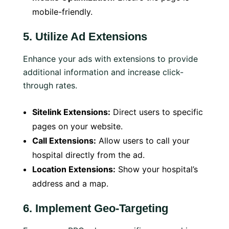
mobile-friendly.
5.
Utilize Ad Extensions
Enhance your ads with extensions to provide
additional information and increase click-
through rates.
Sitelink Extensions:
Direct users to specific
pages on your website.
Call Extensions:
Allow users to call your
hospital directly from the ad.
Location Extensions:
Show your hospital’s
address and a map.
6.
Implement Geo-Targeting