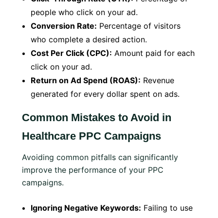
people who click on your ad.
Conversion Rate:
Percentage of visitors
who complete a desired action.
Cost Per Click (CPC):
Amount paid for each
click on your ad.
Return on Ad Spend (ROAS):
Revenue
generated for every dollar spent on ads.
Common Mistakes to Avoid in
Healthcare PPC Campaigns
Avoiding common pitfalls can significantly
improve the performance of your PPC
campaigns.
Ignoring Negative Keywords:
Failing to use