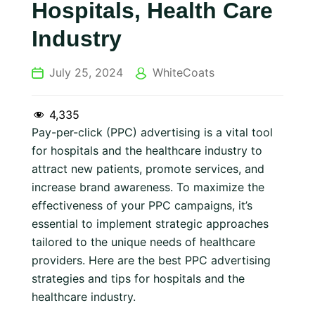
Hospitals, Health Care
Industry
July 25, 2024
WhiteCoats
4,335
Pay-per-click (PPC) advertising is a vital tool
for hospitals and the healthcare industry to
attract new patients, promote services, and
increase brand awareness. To maximize the
effectiveness of your PPC campaigns, it’s
essential to implement strategic approaches
tailored to the unique needs of healthcare
providers. Here are the best PPC advertising
strategies and tips for hospitals and the
healthcare industry.