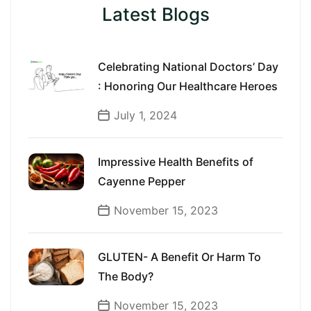
Latest Blogs
Celebrating National Doctors’ Day
: Honoring Our Healthcare Heroes
July 1, 2024
Impressive Health Benefits of
Cayenne Pepper
November 15, 2023
GLUTEN- A Benefit Or Harm To
The Body?
November 15, 2023