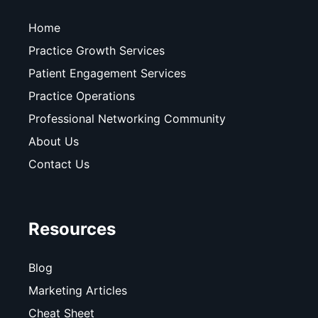
Home
Practice Growth Services
Patient Engagement Services
Practice Operations
Professional Networking Community
About Us
Contact Us
Resources
Blog
Marketing Articles
Cheat Sheet