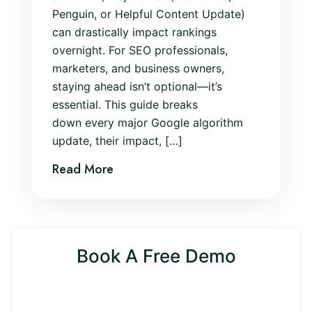
Penguin, or Helpful Content Update)
can drastically impact rankings
overnight. For SEO professionals,
marketers, and business owners,
staying ahead isn’t optional—it’s
essential. This guide breaks
down every major Google algorithm
update, their impact, […]
Read More
Book A Free Demo