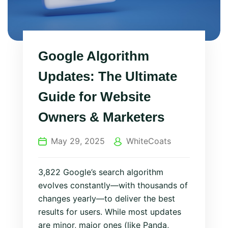
Google Algorithm
Updates: The Ultimate
Guide for Website
Owners & Marketers
May 29, 2025
WhiteCoats
3,822 Google’s search algorithm
evolves constantly—with thousands of
changes yearly—to deliver the best
results for users. While most updates
are minor, major ones (like Panda,