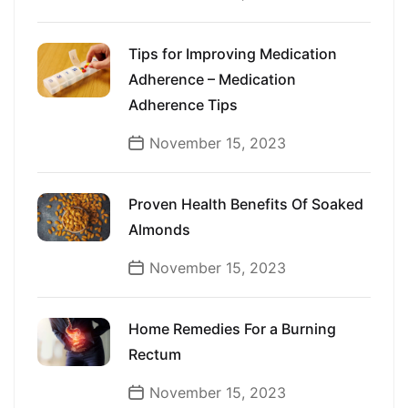
Tips for Improving Medication
Adherence – Medication
Adherence Tips
November 15, 2023
Proven Health Benefits Of Soaked
Almonds
November 15, 2023
Home Remedies For a Burning
Rectum
November 15, 2023