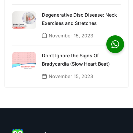
Degenerative Disc Disease: Neck
Exercises and Stretches
November 15, 2023
Don’t Ignore the Signs Of
Bradycardia (Slow Heart Beat)
November 15, 2023