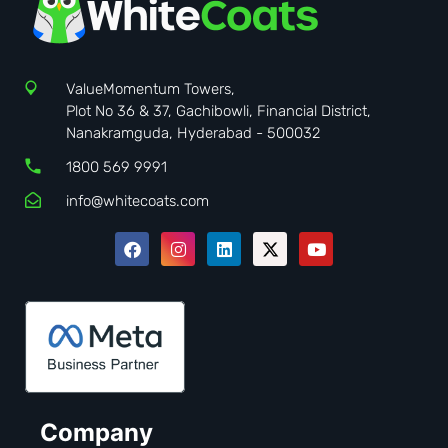
ValueMomentum Towers,
Plot No 36 & 37, Gachibowli, Financial District,
Nanakramguda, Hyderabad - 500032
1800 569 9991
info@whitecoats.com
Company