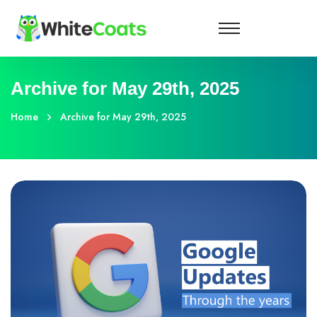
Archive for May 29th, 2025
Home
Archive for May 29th, 2025