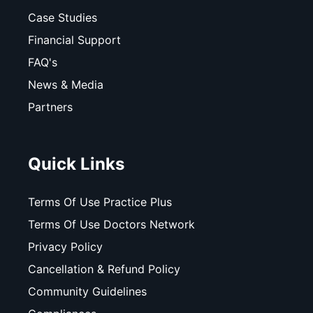
Case Studies
Financial Support
FAQ's
News & Media
Partners
Quick Links
Terms Of Use Practice Plus
Terms Of Use Doctors Network
Privacy Policy
Cancellation & Refund Policy
Community Guidelines