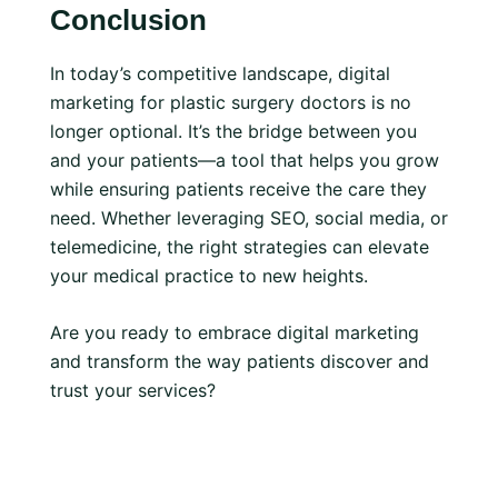
Conclusion
In today’s competitive landscape, digital
marketing for plastic surgery doctors is no
longer optional. It’s the bridge between you
and your patients—a tool that helps you grow
while ensuring patients receive the care they
need. Whether leveraging SEO, social media, or
telemedicine, the right strategies can elevate
your medical practice to new heights.
Are you ready to embrace digital marketing
and transform the way patients discover and
trust your services?