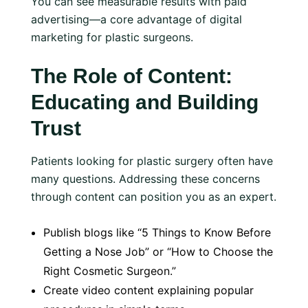
You can see measurable results with paid
advertising—a core advantage of digital
marketing for plastic surgeons.
The Role of Content:
Educating and Building
Trust
Patients looking for plastic surgery often have
many questions. Addressing these concerns
through content can position you as an expert.
Publish blogs like “5 Things to Know Before
Getting a Nose Job” or “How to Choose the
Right Cosmetic Surgeon.”
Create video content explaining popular