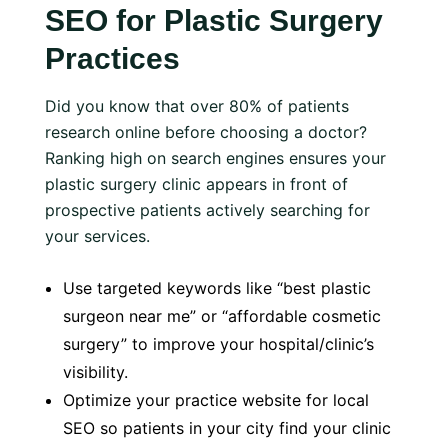
SEO for Plastic Surgery
Practices
Did you know that over 80% of patients
research online before choosing a doctor?
Ranking high on search engines ensures your
plastic surgery clinic appears in front of
prospective patients actively searching for
your services.
Use targeted keywords like “best plastic
surgeon near me” or “affordable cosmetic
surgery” to improve your hospital/clinic’s
visibility.
Optimize your practice website for local
SEO so patients in your city find your clinic