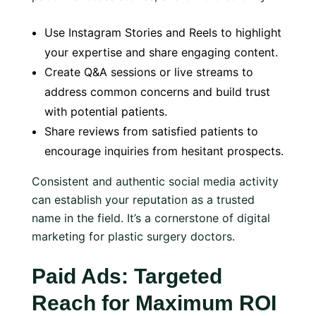
Use Instagram Stories and Reels to highlight
your expertise and share engaging content.
Create Q&A sessions or live streams to
address common concerns and build trust
with potential patients.
Share reviews from satisfied patients to
encourage inquiries from hesitant prospects.
Consistent and authentic social media activity
can establish your reputation as a trusted
name in the field. It’s a cornerstone of digital
marketing for plastic surgery doctors.
Paid Ads: Targeted
Reach for Maximum ROI