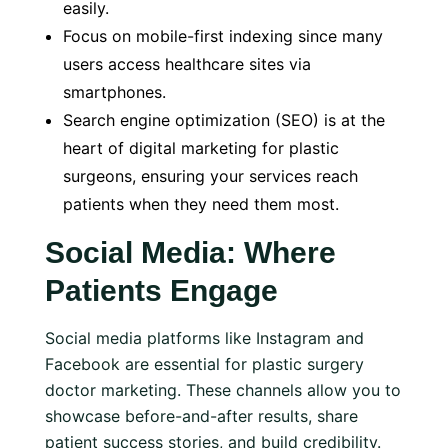
easily.
Focus on mobile-first indexing since many
users access healthcare sites via
smartphones.
Search engine optimization (SEO) is at the
heart of digital marketing for plastic
surgeons, ensuring your services reach
patients when they need them most.
Social Media: Where
Patients Engage
Social media platforms like Instagram and
Facebook are essential for plastic surgery
doctor marketing. These channels allow you to
showcase before-and-after results, share
patient success stories, and build credibility.