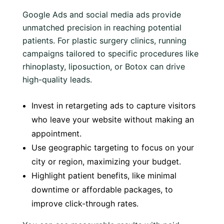
Google Ads and social media ads provide
unmatched precision in reaching potential
patients. For plastic surgery clinics, running
campaigns tailored to specific procedures like
rhinoplasty, liposuction, or Botox can drive
high-quality leads.
Invest in retargeting ads to capture visitors
who leave your website without making an
appointment.
Use geographic targeting to focus on your
city or region, maximizing your budget.
Highlight patient benefits, like minimal
downtime or affordable packages, to
improve click-through rates.