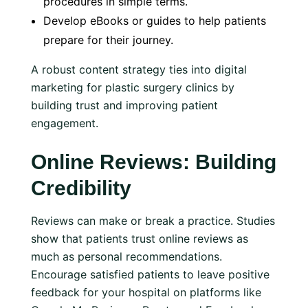
procedures in simple terms.
Develop eBooks or guides to help patients
prepare for their journey.
A robust content strategy ties into digital
marketing for plastic surgery clinics by
building trust and improving patient
engagement.
Online Reviews: Building
Credibility
Reviews can make or break a practice. Studies
show that patients trust online reviews as
much as personal recommendations.
Encourage satisfied patients to leave positive
feedback for your hospital on platforms like