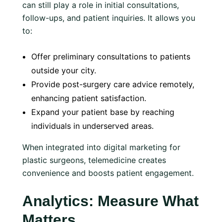
can still play a role in initial consultations,
follow-ups, and patient inquiries. It allows you
to:
Offer preliminary consultations to patients
outside your city.
Provide post-surgery care advice remotely,
enhancing patient satisfaction.
Expand your patient base by reaching
individuals in underserved areas.
When integrated into digital marketing for
plastic surgeons, telemedicine creates
convenience and boosts patient engagement.
Analytics: Measure What
Matters