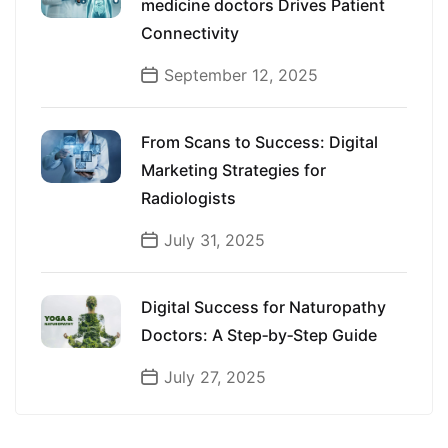
medicine doctors Drives Patient
Connectivity
September 12, 2025
From Scans to Success: Digital
Marketing Strategies for
Radiologists
July 31, 2025
Digital Success for Naturopathy
Doctors: A Step‑by‑Step Guide
July 27, 2025