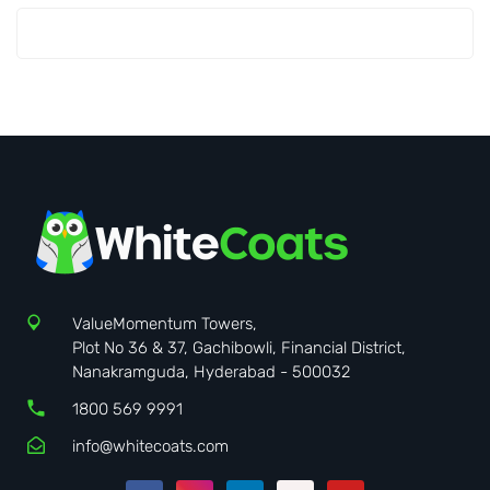
ValueMomentum Towers,
Plot No 36 & 37, Gachibowli, Financial District,
Nanakramguda, Hyderabad - 500032
1800 569 9991
info@whitecoats.com