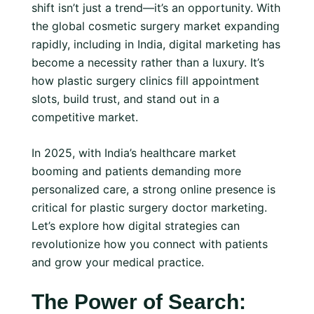
shift isn’t just a trend—it’s an opportunity. With
the global cosmetic surgery market expanding
rapidly, including in India, digital marketing has
become a necessity rather than a luxury. It’s
how plastic surgery clinics fill appointment
slots, build trust, and stand out in a
competitive market.
In 2025, with India’s healthcare market
booming and patients demanding more
personalized care, a strong online presence is
critical for plastic surgery doctor marketing.
Let’s explore how digital strategies can
revolutionize how you connect with patients
and grow your medical practice.
The Power of Search: