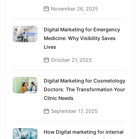
November 26, 2025
Digital Marketing for Emergency
Medicine: Why Visibility Saves
Lives
October 21, 2025
Digital Marketing for Cosmetology
Doctors: The Transformation Your
Clinic Needs
September 17, 2025
How Digital marketing for internal