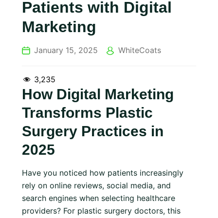
Patients with Digital
Marketing
January 15, 2025
WhiteCoats
3,235
How Digital Marketing
Transforms Plastic
Surgery Practices in
2025
Have you noticed how patients increasingly
rely on online reviews, social media, and
search engines when selecting healthcare
providers? For plastic surgery doctors, this