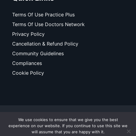
Terms Of Use Practice Plus
Terms Of Use Doctors Network
Privacy Policy
Cancellation & Refund Policy
Community Guidelines
Compliances
Cookie Policy
© Copyright 2025. All Rights Reserved. WhiteCoats - A
We use cookies to ensure that we give you the best
Business Unit of ValueMomentum.
experience on our website. If you continue to use this site we
will assume that you are happy with it.