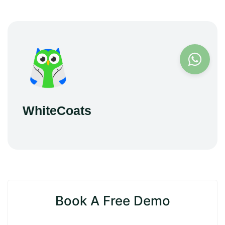
WhiteCoats
Book A Free Demo