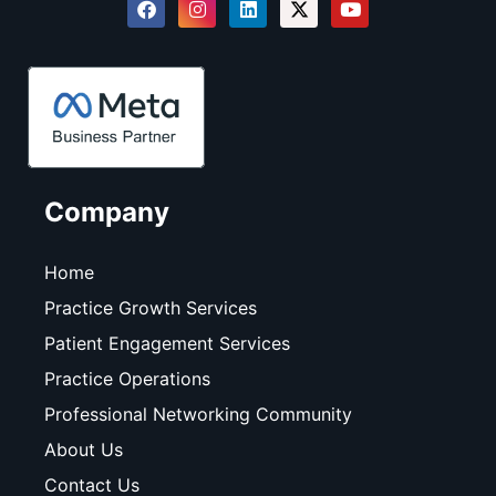
Company
Home
Practice Growth Services
Patient Engagement Services
Practice Operations
Professional Networking Community
About Us
Contact Us