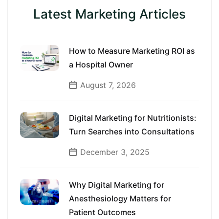
Latest Marketing Articles
How to Measure Marketing ROI as
a Hospital Owner
August 7, 2026
Digital Marketing for Nutritionists:
Turn Searches into Consultations
December 3, 2025
Why Digital Marketing for
Anesthesiology Matters for
Patient Outcomes