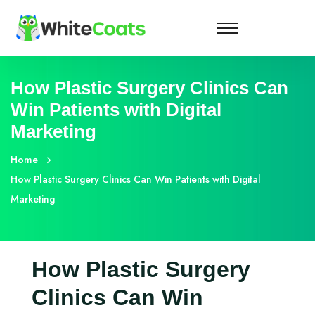
How Plastic Surgery Clinics Can
Win Patients with Digital
Marketing
Home
How Plastic Surgery Clinics Can Win Patients with Digital
Marketing
How Plastic Surgery
Clinics Can Win