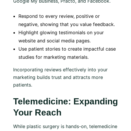
Google My Business, Practo, and Facebook.
Respond to every review, positive or
negative, showing that you value feedback.
Highlight glowing testimonials on your
website and social media pages.
Use patient stories to create impactful case
studies for marketing materials.
Incorporating reviews effectively into your
marketing builds trust and attracts more
patients.
Telemedicine: Expanding
Your Reach
While plastic surgery is hands-on, telemedicine