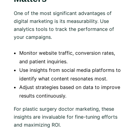
One of the most significant advantages of
digital marketing is its measurability. Use
analytics tools to track the performance of
your campaigns.
Monitor website traffic, conversion rates,
and patient inquiries.
Use insights from social media platforms to
identify what content resonates most.
Adjust strategies based on data to improve
results continuously.
For plastic surgery doctor marketing, these
insights are invaluable for fine-tuning efforts
and maximizing ROI.