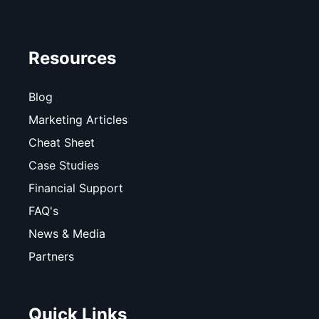
Resources
Blog
Marketing Articles
Cheat Sheet
Case Studies
Financial Support
FAQ's
News & Media
Partners
Quick Links