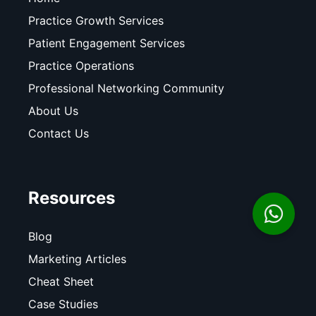
Practice Growth Services
Patient Engagement Services
Practice Operations
Professional Networking Community
About Us
Contact Us
Resources
Blog
Marketing Articles
Cheat Sheet
Case Studies