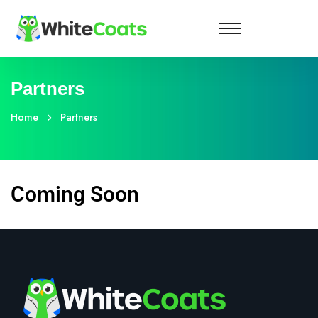
Partners
Home
Partners
Coming Soon