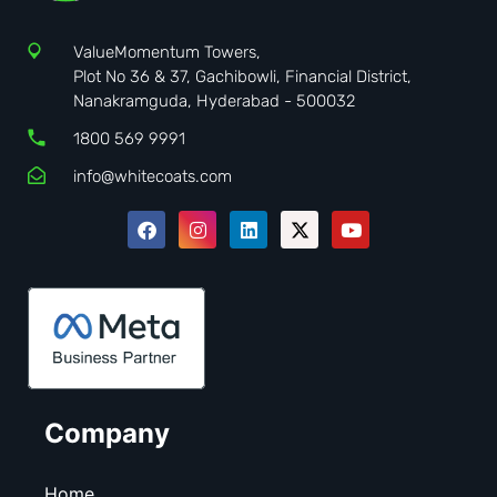
ValueMomentum Towers,
Plot No 36 & 37, Gachibowli, Financial District,
Nanakramguda, Hyderabad - 500032
1800 569 9991
info@whitecoats.com
Company
Home