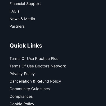
Financial Support
FAQ's
News & Media
Partners
Quick Links
Terms Of Use Practice Plus
Terms Of Use Doctors Network
Privacy Policy
Cancellation & Refund Policy
Community Guidelines
Compliances
Cookie Policy