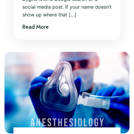
social media post. If your name doesn’t
show up where that […]
Read More