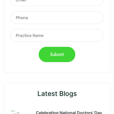
Latest Blogs
Celebrating National Doctors’ Day