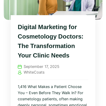
Digital Marketing for
Cosmetology Doctors:
The Transformation
Your Clinic Needs
September 17, 2025
WhiteCoats
1,416 What Makes a Patient Choose
You – Even Before They Walk In? For
cosmetology patients, often making
deeply personal, sometimes emotional