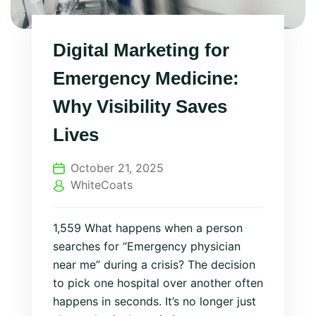
Digital Marketing for
Emergency Medicine:
Why Visibility Saves
Lives
October 21, 2025
WhiteCoats
1,559 What happens when a person
searches for “Emergency physician
near me” during a crisis? The decision
to pick one hospital over another often
happens in seconds. It’s no longer just