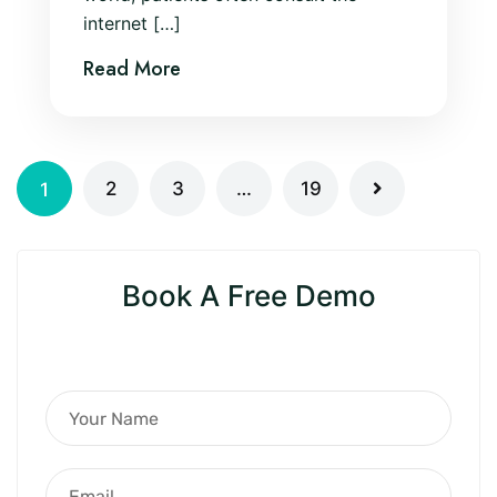
internet […]
Read More
2
3
…
19
1
Book A Free Demo