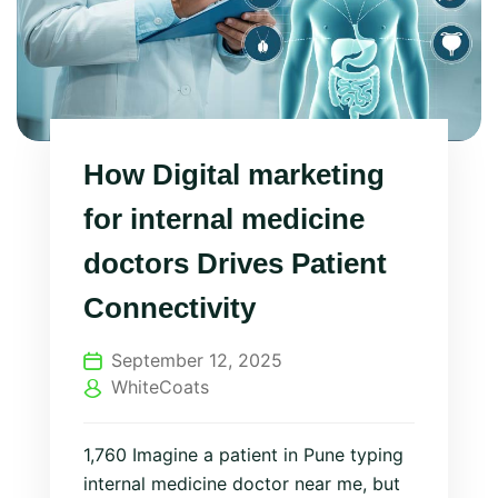
How Digital marketing
for internal medicine
doctors Drives Patient
Connectivity
September 12, 2025
WhiteCoats
1,760 Imagine a patient in Pune typing
internal medicine doctor near me, but