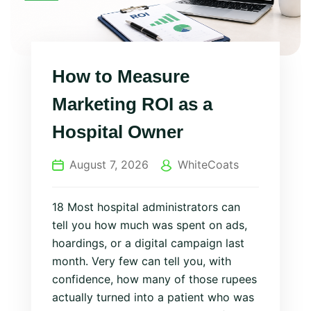
How to Measure
Marketing ROI as a
Hospital Owner
August 7, 2026
WhiteCoats
18 Most hospital administrators can
tell you how much was spent on ads,
hoardings, or a digital campaign last
month. Very few can tell you, with
confidence, how many of those rupees
actually turned into a patient who was