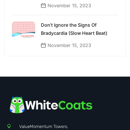
November 15, 2023
Don’t Ignore the Signs Of
Bradycardia (Slow Heart Beat)
November 15, 2023
ValueMomentum Towers,