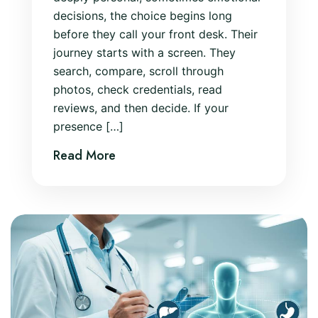
decisions, the choice begins long
before they call your front desk. Their
journey starts with a screen. They
search, compare, scroll through
photos, check credentials, read
reviews, and then decide. If your
presence […]
Read More