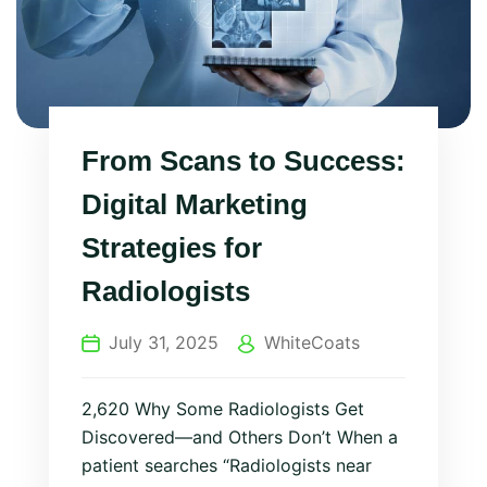
From Scans to Success:
Digital Marketing
Strategies for
Radiologists
July 31, 2025
WhiteCoats
2,620 Why Some Radiologists Get
Discovered—and Others Don’t When a
patient searches “Radiologists near