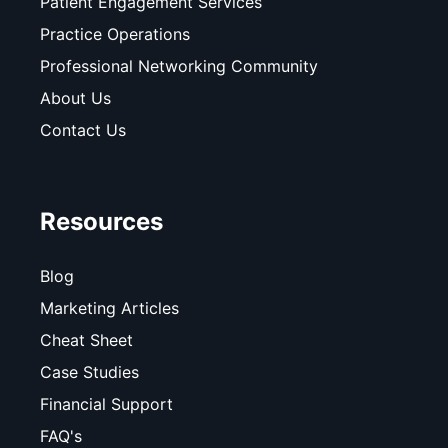
Patient Engagement Services
Practice Operations
Professional Networking Community
About Us
Contact Us
Resources
Blog
Marketing Articles
Cheat Sheet
Case Studies
Financial Support
FAQ's