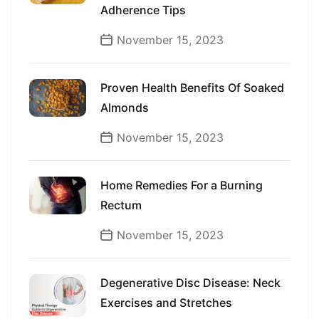
Adherence Tips
November 15, 2023
Proven Health Benefits Of Soaked
Almonds
November 15, 2023
Home Remedies For a Burning
Rectum
November 15, 2023
Degenerative Disc Disease: Neck
Exercises and Stretches