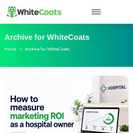
Archive for WhiteCoats
Home
Archive for WhiteCoats