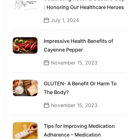
: Honoring Our Healthcare Heroes
July 1, 2024
Impressive Health Benefits of
Cayenne Pepper
November 15, 2023
GLUTEN- A Benefit Or Harm To
The Body?
November 15, 2023
Tips for Improving Medication
Adherence – Medication