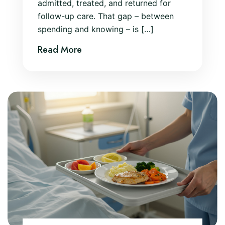
admitted, treated, and returned for
follow-up care. That gap – between
spending and knowing – is […]
Read More