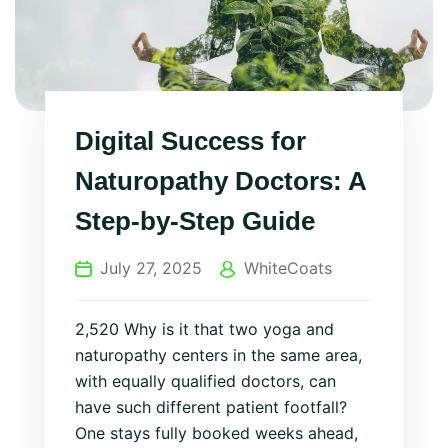
Digital Success for
Naturopathy Doctors: A
Step‑by‑Step Guide
July 27, 2025
WhiteCoats
2,520 Why is it that two yoga and
naturopathy centers in the same area,
with equally qualified doctors, can
have such different patient footfall?
One stays fully booked weeks ahead,