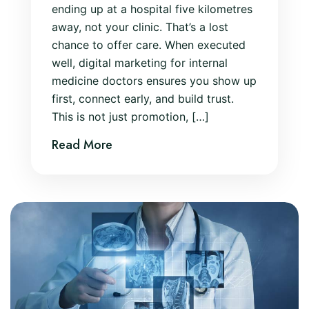
ending up at a hospital five kilometres
away, not your clinic. That’s a lost
chance to offer care. When executed
well, digital marketing for internal
medicine doctors ensures you show up
first, connect early, and build trust.
This is not just promotion, […]
Read More