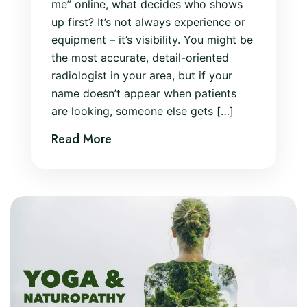
me” online, what decides who shows
up first? It’s not always experience or
equipment – it’s visibility. You might be
the most accurate, detail-oriented
radiologist in your area, but if your
name doesn’t appear when patients
are looking, someone else gets […]
Read More