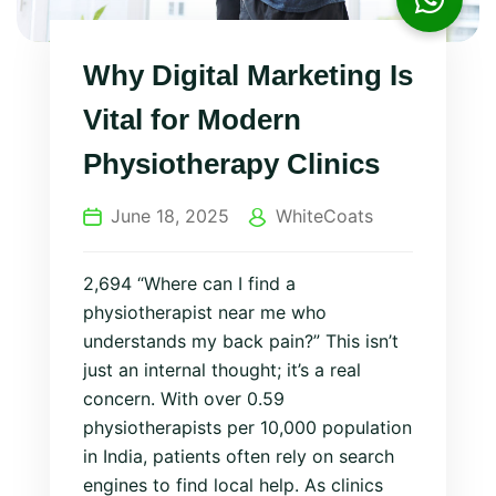
Why Digital Marketing Is
Vital for Modern
Physiotherapy Clinics
June 18, 2025
WhiteCoats
2,694 “Where can I find a
physiotherapist near me who
understands my back pain?” This isn’t
just an internal thought; it’s a real
concern. With over 0.59
physiotherapists per 10,000 population
in India, patients often rely on search
engines to find local help. As clinics