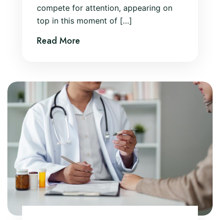
compete for attention, appearing on
top in this moment of […]
Read More