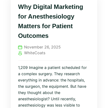
Why Digital Marketing
for Anesthesiology
Matters for Patient
Outcomes
November 26, 2025
WhiteCoats
1,209 Imagine a patient scheduled for
a complex surgery. They research
everything in advance: the hospitals,
the surgeon, the equipment. But have
they thought about the
anesthesiologist? Until recently,
anesthesiology was less visible to