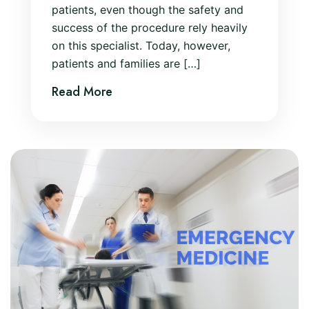
patients, even though the safety and
success of the procedure rely heavily
on this specialist. Today, however,
patients and families are […]
Read More