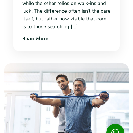
while the other relies on walk-ins and
luck. The difference often isn’t the care
itself, but rather how visible that care
is to those searching […]
Read More