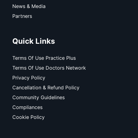
News & Media
Partners
Quick Links
Terms Of Use Practice Plus
Terms Of Use Doctors Network
Privacy Policy
Cancellation & Refund Policy
Community Guidelines
Compliances
Cookie Policy