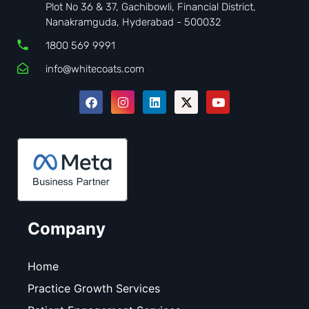
Plot No 36 & 37, Gachibowli, Financial District,
Nanakramguda, Hyderabad - 500032
1800 569 9991
info@whitecoats.com
Company
Home
Practice Growth Services