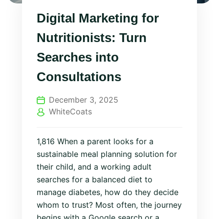
Digital Marketing for
Nutritionists: Turn
Searches into
Consultations
December 3, 2025
WhiteCoats
1,816 When a parent looks for a
sustainable meal planning solution for
their child, and a working adult
searches for a balanced diet to
manage diabetes, how do they decide
whom to trust? Most often, the journey
begins with a Google search or a