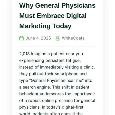
Why General Physicians
Must Embrace Digital
Marketing Today
June 4, 2025
WhiteCoats
2,018 Imagine a patient near you
experiencing persistent fatigue.
Instead of immediately visiting a clinic,
they pull out their smartphone and
type “General Physician near me” into
a search engine. This shift in patient
behaviour underscores the importance
of a robust online presence for general
physicians. In today’s digital-first
world, patients often consult the