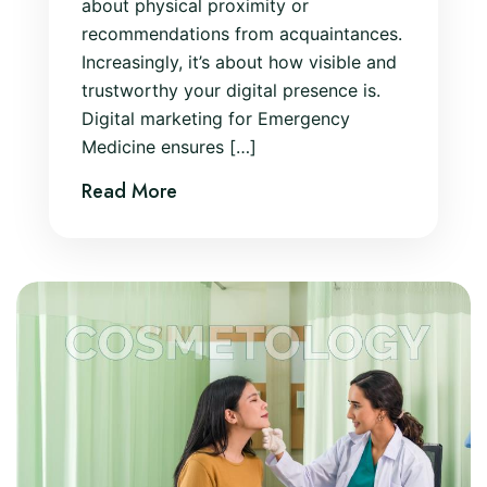
about physical proximity or
recommendations from acquaintances.
Increasingly, it’s about how visible and
trustworthy your digital presence is.
Digital marketing for Emergency
Medicine ensures […]
Read More