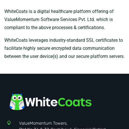
WhiteCoats is a digital healthcare platform offering of
ValueMomentum Software Services Pvt. Ltd. which is
compliant to the above processes & certifications.
WhiteCoats leverages industry-standard SSL certificates to
facilitate highly secure encrypted data communication
between the user device(s) and our secure platform servers.
ValueMomentum Towers,