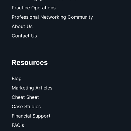
Practice Operations
Professional Networking Community
About Us
Contact Us
Resources
Blog
Marketing Articles
Cheat Sheet
Case Studies
Financial Support
FAQ's