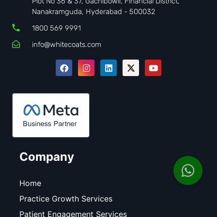
Plot No 36 & 37, Gachibowli, Financial District,
Nanakramguda, Hyderabad - 500032
1800 569 9991
info@whitecoats.com
Company
Home
Practice Growth Services
Patient Engagement Services