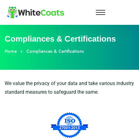
Compliances & Certifications
Home
Compliances & Certifications
We value the privacy of your data and take various industry
standard measures to safeguard the same.