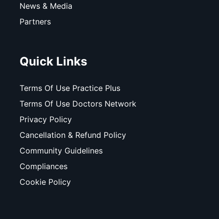
News & Media
Partners
Quick Links
Terms Of Use Practice Plus
Terms Of Use Doctors Network
Privacy Policy
Cancellation & Refund Policy
Community Guidelines
Compliances
Cookie Policy