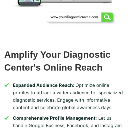
Amplify Your Diagnostic
Center's Online Reach
Expanded Audience Reach:
Optimize online
profiles to attract a wider audience for specialized
diagnostic services. Engage with informative
content and celebrate global awareness days.
Comprehensive Profile Management:
Let us
handle Google Business, Facebook, and Instagram