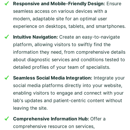
Responsive and Mobile-Friendly Design:
Ensure
seamless access on various devices with a
modern, adaptable site for an optimal user
experience on desktops, tablets, and smartphones.
Intuitive Navigation:
Create an easy-to-navigate
platform, allowing visitors to swiftly find the
information they need, from comprehensive details
about diagnostic services and conditions tested to
detailed profiles of your team of specialists.
Seamless Social Media Integration:
Integrate your
social media platforms directly into your website,
enabling visitors to engage and connect with your
lab's updates and patient-centric content without
leaving the site.
Comprehensive Information Hub:
Offer a
comprehensive resource on services,