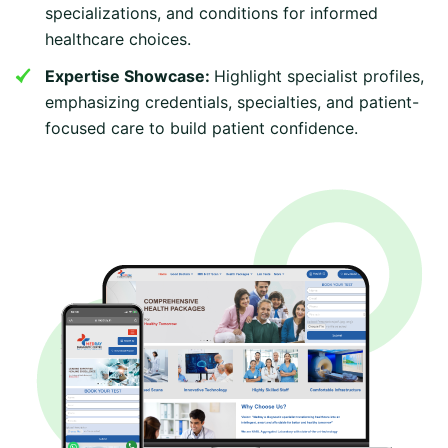
specializations, and conditions for informed
healthcare choices.
Expertise Showcase:
Highlight specialist profiles,
emphasizing credentials, specialties, and patient-
focused care to build patient confidence.