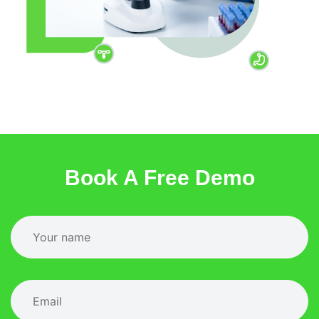
Book A Free Demo