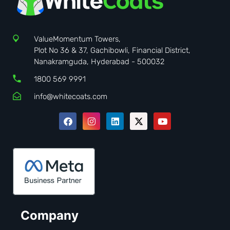
ValueMomentum Towers,
Plot No 36 & 37, Gachibowli, Financial District,
Nanakramguda, Hyderabad - 500032
1800 569 9991
info@whitecoats.com
Company