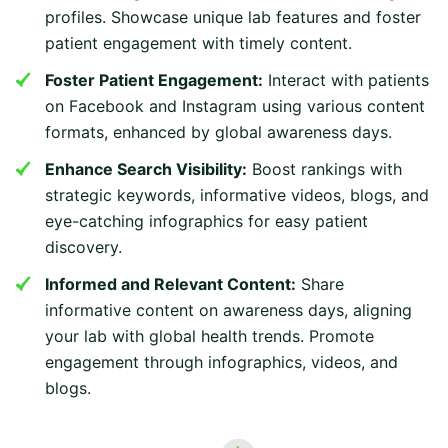
profiles. Showcase unique lab features and foster
patient engagement with timely content.
Foster Patient Engagement:
Interact with patients
on Facebook and Instagram using various content
formats, enhanced by global awareness days.
Enhance Search Visibility:
Boost rankings with
strategic keywords, informative videos, blogs, and
eye-catching infographics for easy patient
discovery.
Informed and Relevant Content:
Share
informative content on awareness days, aligning
your lab with global health trends. Promote
engagement through infographics, videos, and
blogs.