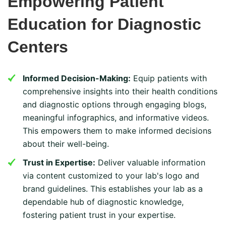
Empowering Patient
Education for Diagnostic
Centers
Informed Decision-Making:
Equip patients with
comprehensive insights into their health conditions
and diagnostic options through engaging blogs,
meaningful infographics, and informative videos.
This empowers them to make informed decisions
about their well-being.
Trust in Expertise:
Deliver valuable information
via content customized to your lab's logo and
brand guidelines. This establishes your lab as a
dependable hub of diagnostic knowledge,
fostering patient trust in your expertise.