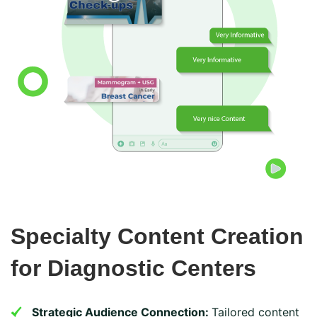
Specialty Content Creation
for Diagnostic Centers
Strategic Audience Connection:
Tailored content