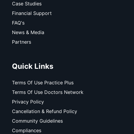
Case Studies
Financial Support
FAQ's
News & Media
Partners
Quick Links
Terms Of Use Practice Plus
Terms Of Use Doctors Network
Privacy Policy
Cancellation & Refund Policy
Community Guidelines
Compliances