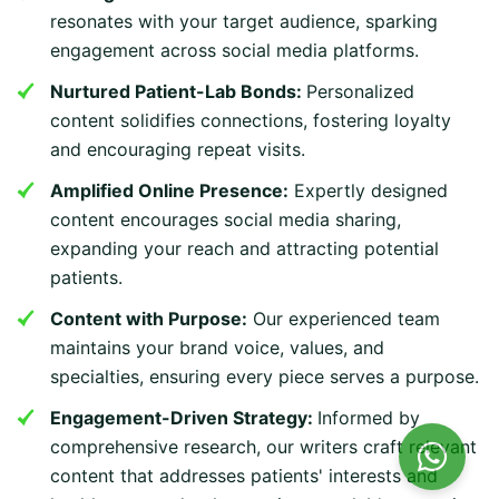
resonates with your target audience, sparking
engagement across social media platforms.
Nurtured Patient-Lab Bonds:
Personalized
content solidifies connections, fostering loyalty
and encouraging repeat visits.
Amplified Online Presence:
Expertly designed
content encourages social media sharing,
expanding your reach and attracting potential
patients.
Content with Purpose:
Our experienced team
maintains your brand voice, values, and
specialties, ensuring every piece serves a purpose.
Engagement-Driven Strategy:
Informed by
comprehensive research, our writers craft relevant
content that addresses patients' interests and