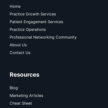
Home
Practice Growth Services
Patient Engagement Services
Practice Operations
Professional Networking Community
About Us
Contact Us
Resources
Blog
Marketing Articles
Cheat Sheet