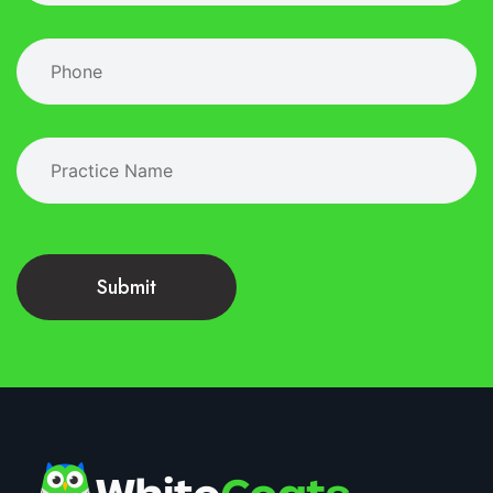
Submit