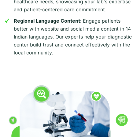
healthcare needs, showcasing your lab's expertise
and patient-centered care commitment.
Regional Language Content:
Engage patients
better with website and social media content in 14
Indian languages. Our experts help your diagnostic
center build trust and connect effectively with the
local community.