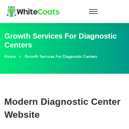
Growth Services For Diagnostic
Centers
Home
Growth Services For Diagnostic Centers
Modern Diagnostic Center
Website