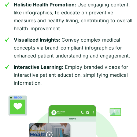
Holistic Health Promotion:
Use engaging content,
like infographics, to educate on preventive
measures and healthy living, contributing to overall
health improvement.
Visualized Insights:
Convey complex medical
concepts via brand-compliant infographics for
enhanced patient understanding and engagement.
Interactive Learning:
Employ branded videos for
interactive patient education, simplifying medical
information.