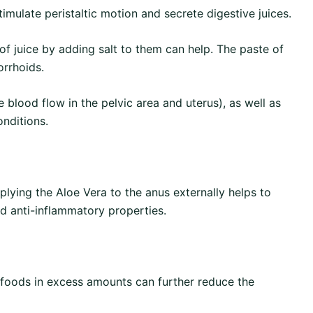
imulate peristaltic motion and secrete digestive juices.
of juice by adding salt to them can help. The paste of
orrhoids.
blood flow in the pelvic area and uterus), as well as
onditions.
plying the Aloe Vera to the anus externally helps to
nd anti-inflammatory properties.
h foods in excess amounts can further reduce the