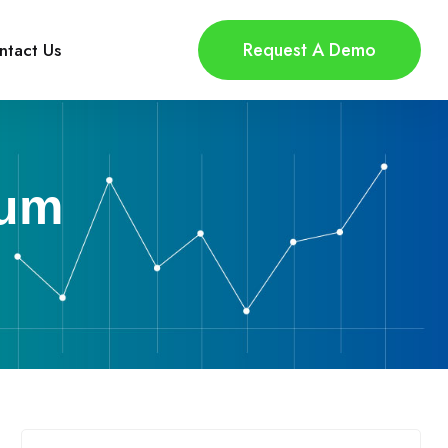
Request A Demo
ntact Us
tum