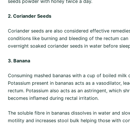
seeds powder with honey twice a day.
2. Coriander Seeds
Coriander seeds are also considered effective remedies
conditions like burning and bleeding of the rectum can
overnight soaked coriander seeds in water before sleep
3. Banana
Consuming mashed bananas with a cup of boiled milk ca
Potassium present in bananas acts as a vasodilator, lea
rectum. Potassium also acts as an astringent, which shri
becomes inflamed during rectal irritation.
The soluble fibre in bananas dissolves in water and slo
motility and increases stool bulk helping those with con