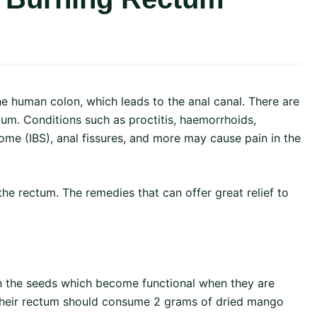
the human colon, which leads to the anal canal. There are
um. Conditions such as proctitis, haemorrhoids,
ome (IBS), anal fissures, and more may cause pain in the
he rectum. The remedies that can offer great relief to
 the seeds which become functional when they are
n their rectum should consume 2 grams of dried mango