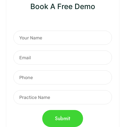
Book A Free Demo