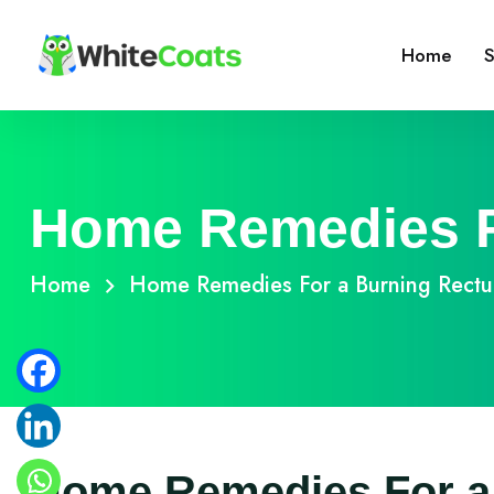
Home
S
Home Remedies F
Home
Home Remedies For a Burning Rect
Home Remedies For a