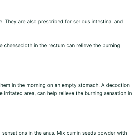
. They are also prescribed for serious intestinal and
e cheesecloth in the rectum can relieve the burning
e them in the morning on an empty stomach. A decoction
e irritated area, can help relieve the burning sensation in
g sensations in the anus. Mix cumin seeds powder with