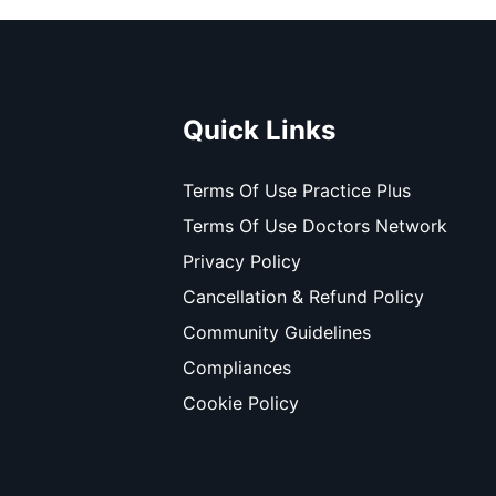
Quick Links
Terms Of Use Practice Plus
Terms Of Use Doctors Network
Privacy Policy
Cancellation & Refund Policy
Community Guidelines
Compliances
Cookie Policy