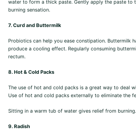
water to form a thick paste. Gently apply the paste to 
burning sensation.
7. Curd and Buttermilk
Probiotics can help you ease constipation. Buttermilk h
produce a cooling effect. Regularly consuming buttermilk
rectum.
8. Hot & Cold Packs
The use of hot and cold packs is a great way to deal w
Use of hot and cold packs externally to eliminate the fe
Sitting in a warm tub of water gives relief from burning
9. Radish