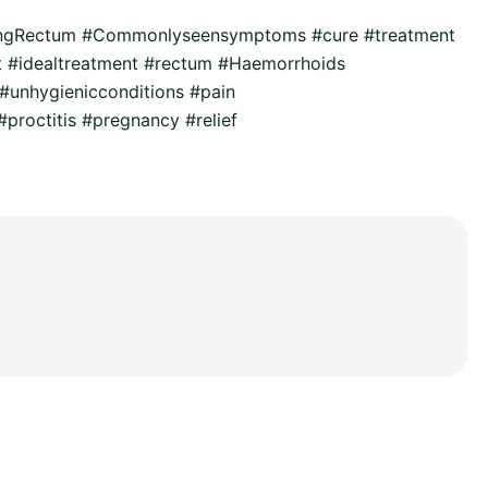
ingRectum #Commonlyseensymptoms #cure #treatment
t #idealtreatment #rectum #Haemorrhoids
unhygienicconditions #pain
proctitis #pregnancy #relief