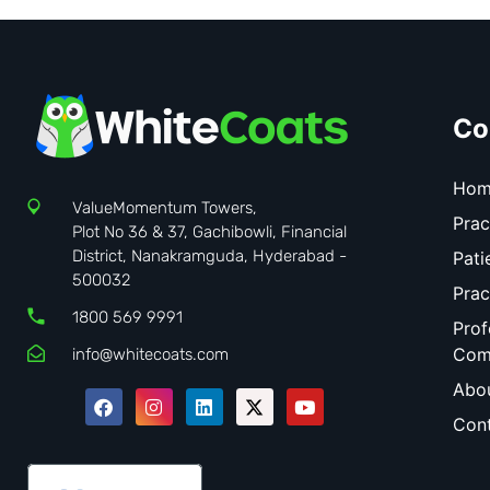
Co
Hom
ValueMomentum Towers,
Prac
Plot No 36 & 37, Gachibowli, Financial
District, Nanakramguda, Hyderabad -
Pati
500032
Prac
1800 569 9991
Prof
Com
info@whitecoats.com
Abo
Cont