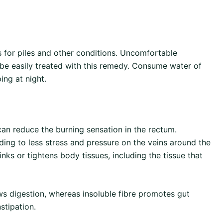
 for piles and other conditions. Uncomfortable
 be easily treated with this remedy. Consume water of
ing at night.
n reduce the burning sensation in the rectum.
ding to less stress and pressure on the veins around the
nks or tightens body tissues, including the tissue that
ws digestion, whereas insoluble fibre promotes gut
stipation.