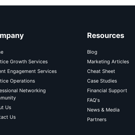
mpany
Resources
e
Blog
tice Growth Services
Marketing Articles
ent Engagement Services
Cheat Sheet
tice Operations
Case Studies
essional Networking
Financial Support
munity
FAQ's
ut Us
News & Media
act Us
Partners