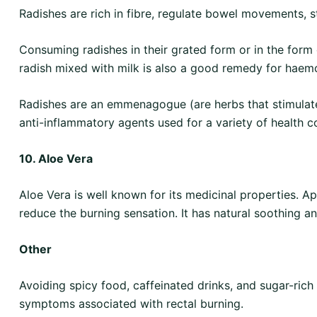
Radishes are rich in fibre, regulate bowel movements, st
Consuming radishes in their grated form or in the form 
radish mixed with milk is also a good remedy for haem
Radishes are an emmenagogue (are herbs that stimulate 
anti-inflammatory agents used for a variety of health c
10. Aloe Vera
Aloe Vera is well known for its medicinal properties. Ap
reduce the burning sensation. It has natural soothing a
Other
Avoiding spicy food, caffeinated drinks, and sugar-ric
symptoms associated with rectal burning.