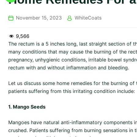
November 15, 2023
WhiteCoats
9,566
The rectum is a 5 inches long, last straight section of 
many conditions that may cause the burning of the rect
pregnancy, unhygienic conditions, irritable bowel syndr
rectum with and without inflammation and bleeding.
Let us discuss some home remedies for the burning of t
patients suffering from this irritating condition include:
1. Mango Seeds
Mangoes have natural anti-inflammatory components in
crushed. Patients suffering from burning sensations i