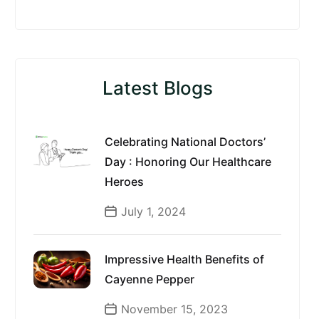
Latest Blogs
Celebrating National Doctors’
Day : Honoring Our Healthcare
Heroes
July 1, 2024
Impressive Health Benefits of
Cayenne Pepper
November 15, 2023