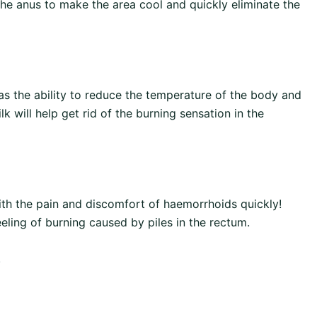
the anus to make the area cool and quickly eliminate the
as the ability to reduce the temperature of the body and
 will help get rid of the burning sensation in the
ith the pain and discomfort of haemorrhoids quickly!
eling of burning caused by piles in the rectum.
.