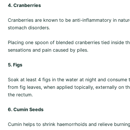
4. Cranberries
Cranberries are known to be anti-inflammatory in nature
stomach disorders.
Placing one spoon of blended cranberries tied inside th
sensations and pain caused by piles.
5. Figs
Soak at least 4 figs in the water at night and consum
from fig leaves, when applied topically, externally on th
the rectum.
6. Cumin Seeds
Cumin helps to shrink haemorrhoids and relieve burnin