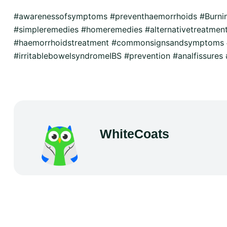
#awarenessofsymptoms #preventhaemorrhoids #Burn
#simpleremedies #homeremedies #alternativetreatmen
#haemorrhoidstreatment #commonsignsandsymptoms #
#irritablebowelsyndromeIBS #prevention #analfissures #
WhiteCoats