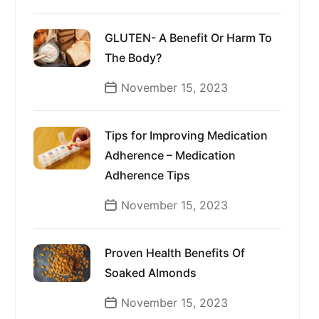
GLUTEN- A Benefit Or Harm To
The Body?
November 15, 2023
Tips for Improving Medication
Adherence – Medication
Adherence Tips
November 15, 2023
Proven Health Benefits Of
Soaked Almonds
November 15, 2023