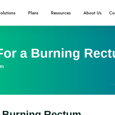
olutions
Plans
Resources
About Us
Co
or a Burning Rec
um
 Burning Rectum