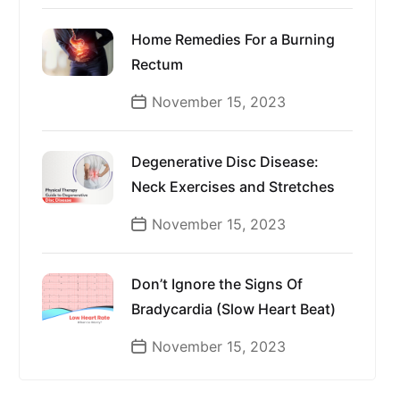
Home Remedies For a Burning
Rectum
November 15, 2023
Degenerative Disc Disease:
Neck Exercises and Stretches
November 15, 2023
Don’t Ignore the Signs Of
Bradycardia (Slow Heart Beat)
November 15, 2023