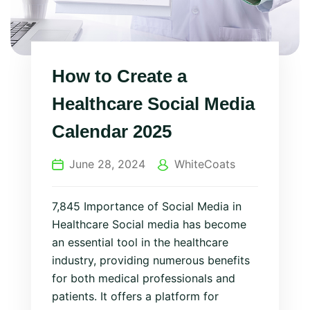
How to Create a
Healthcare Social Media
Calendar 2025
June 28, 2024
WhiteCoats
7,845 Importance of Social Media in
Healthcare Social media has become
an essential tool in the healthcare
industry, providing numerous benefits
for both medical professionals and
patients. It offers a platform for