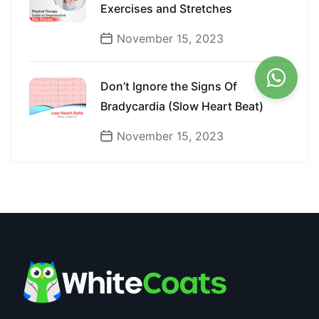
Exercises and Stretches
November 15, 2023
Don’t Ignore the Signs Of
Bradycardia (Slow Heart Beat)
November 15, 2023