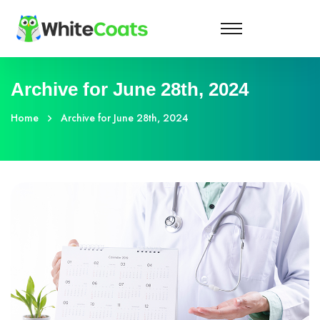
Archive for June 28th, 2024
Home
Archive for June 28th, 2024