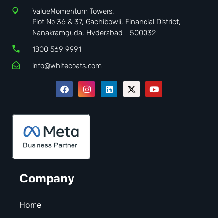
ValueMomentum Towers,
Plot No 36 & 37, Gachibowli, Financial District,
Nanakramguda, Hyderabad - 500032
1800 569 9991
info@whitecoats.com
Company
Home