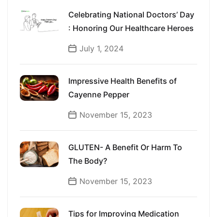
Celebrating National Doctors’ Day
: Honoring Our Healthcare Heroes
July 1, 2024
Impressive Health Benefits of
Cayenne Pepper
November 15, 2023
GLUTEN- A Benefit Or Harm To
The Body?
November 15, 2023
Tips for Improving Medication