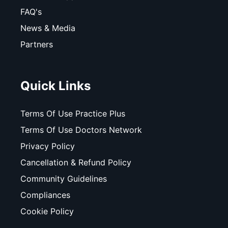
FAQ's
News & Media
Partners
Quick Links
Terms Of Use Practice Plus
Terms Of Use Doctors Network
Privacy Policy
Cancellation & Refund Policy
Community Guidelines
Compliances
Cookie Policy