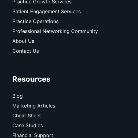
Practice Growth Services
Patient Engagement Services
Practice Operations
Professional Networking Community
About Us
Contact Us
Resources
Blog
Marketing Articles
Cheat Sheet
Case Studies
Financial Support