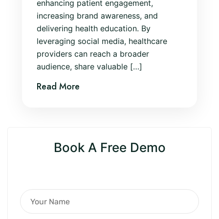
enhancing patient engagement,
increasing brand awareness, and
delivering health education. By
leveraging social media, healthcare
providers can reach a broader
audience, share valuable […]
Read More
Book A Free Demo