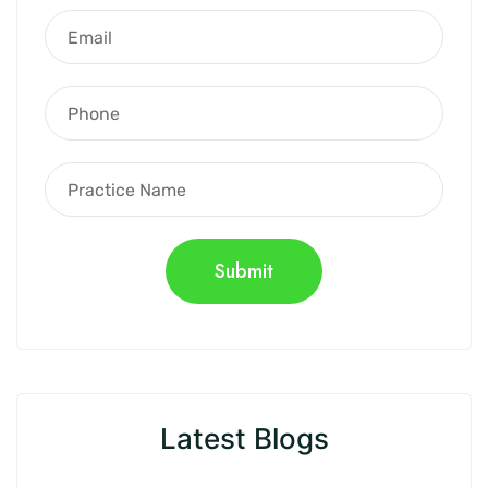
Latest Blogs