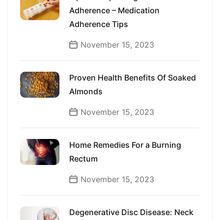
Adherence – Medication
Adherence Tips
November 15, 2023
Proven Health Benefits Of Soaked
Almonds
November 15, 2023
Home Remedies For a Burning
Rectum
November 15, 2023
Degenerative Disc Disease: Neck