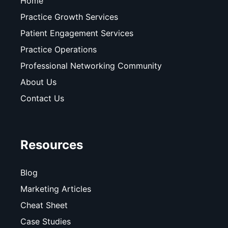
Home
Practice Growth Services
Patient Engagement Services
Practice Operations
Professional Networking Community
About Us
Contact Us
Resources
Blog
Marketing Articles
Cheat Sheet
Case Studies