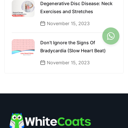
Degenerative Disc Disease: Neck
Exercises and Stretches
November 15, 2023
Don’t Ignore the Signs Of
Bradycardia (Slow Heart Beat)
November 15, 2023