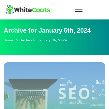
Archive for January 5th, 2024
Home
Archive for January 5th, 2024