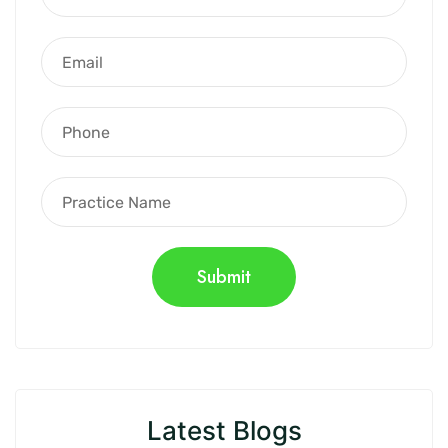
Latest Blogs