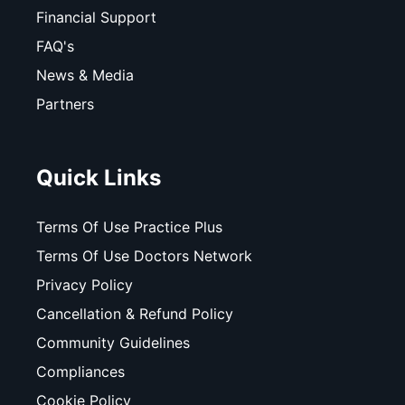
Financial Support
FAQ's
News & Media
Partners
Quick Links
Terms Of Use Practice Plus
Terms Of Use Doctors Network
Privacy Policy
Cancellation & Refund Policy
Community Guidelines
Compliances
Cookie Policy