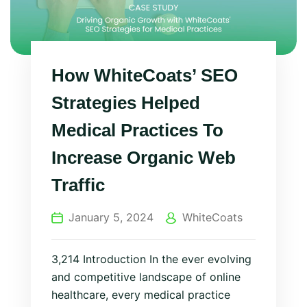
How WhiteCoats’ SEO
Strategies Helped
Medical Practices To
Increase Organic Web
Traffic
January 5, 2024
WhiteCoats
3,214 Introduction In the ever evolving
and competitive landscape of online
healthcare, every medical practice