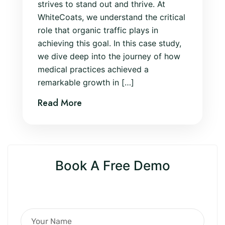
strives to stand out and thrive. At
WhiteCoats, we understand the critical
role that organic traffic plays in
achieving this goal. In this case study,
we dive deep into the journey of how
medical practices achieved a
remarkable growth in […]
Read More
Book A Free Demo