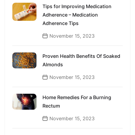
Tips for Improving Medication
Adherence – Medication
Adherence Tips
November 15, 2023
Proven Health Benefits Of Soaked
Almonds
November 15, 2023
Home Remedies For a Burning
Rectum
November 15, 2023