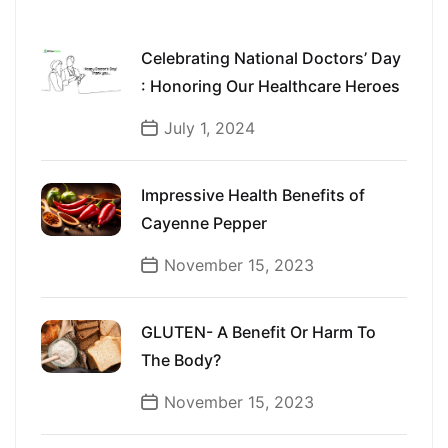
Celebrating National Doctors’ Day
: Honoring Our Healthcare Heroes
July 1, 2024
Impressive Health Benefits of
Cayenne Pepper
November 15, 2023
GLUTEN- A Benefit Or Harm To
The Body?
November 15, 2023