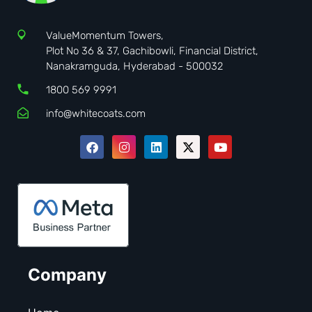
ValueMomentum Towers,
Plot No 36 & 37, Gachibowli, Financial District,
Nanakramguda, Hyderabad - 500032
1800 569 9991
info@whitecoats.com
Company