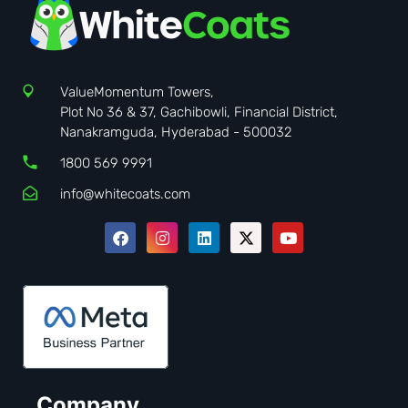
ValueMomentum Towers,
Plot No 36 & 37, Gachibowli, Financial District,
Nanakramguda, Hyderabad - 500032
1800 569 9991
info@whitecoats.com
Company