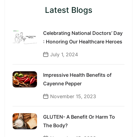
Latest Blogs
Celebrating National Doctors’ Day
: Honoring Our Healthcare Heroes
July 1, 2024
Impressive Health Benefits of
Cayenne Pepper
November 15, 2023
GLUTEN- A Benefit Or Harm To
The Body?