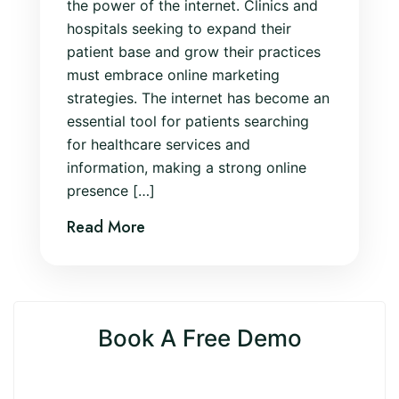
the power of the internet. Clinics and
hospitals seeking to expand their
patient base and grow their practices
must embrace online marketing
strategies. The internet has become an
essential tool for patients searching
for healthcare services and
information, making a strong online
presence […]
Read More
Book A Free Demo