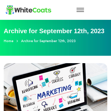
Archive for September 12th, 2023
Home
Archive for September 12th, 2023