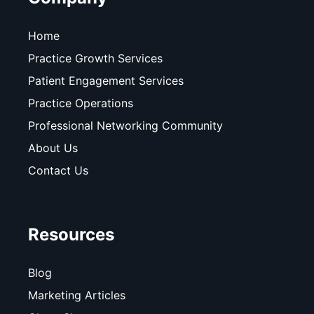
Home
Practice Growth Services
Patient Engagement Services
Practice Operations
Professional Networking Community
About Us
Contact Us
Resources
Blog
Marketing Articles