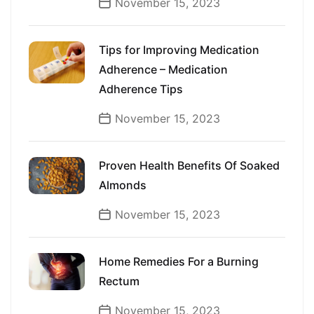
November 15, 2023
Tips for Improving Medication
Adherence – Medication
Adherence Tips
November 15, 2023
Proven Health Benefits Of Soaked
Almonds
November 15, 2023
Home Remedies For a Burning
Rectum
November 15, 2023