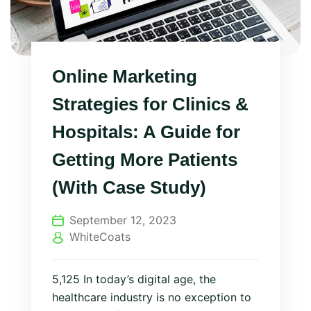
Online Marketing
Strategies for Clinics &
Hospitals: A Guide for
Getting More Patients
(With Case Study)
September 12, 2023
WhiteCoats
5,125 In today’s digital age, the
healthcare industry is no exception to