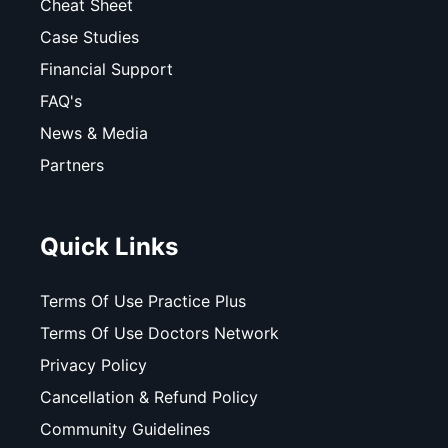
Cheat Sheet
Case Studies
Financial Support
FAQ's
News & Media
Partners
Quick Links
Terms Of Use Practice Plus
Terms Of Use Doctors Network
Privacy Policy
Cancellation & Refund Policy
Community Guidelines