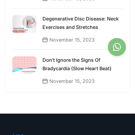
Degenerative Disc Disease: Neck
Exercises and Stretches
November 15, 2023
Don’t Ignore the Signs Of
Bradycardia (Slow Heart Beat)
November 15, 2023