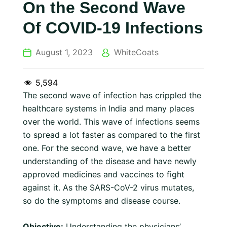
On the Second Wave
Of COVID-19 Infections
August 1, 2023
WhiteCoats
5,594
The second wave of infection has crippled the
healthcare systems in India and many places
over the world. This wave of infections seems
to spread a lot faster as compared to the first
one. For the second wave, we have a better
understanding of the disease and have newly
approved medicines and vaccines to fight
against it. As the SARS-CoV-2 virus mutates,
so do the symptoms and disease course.
Objective:
Understanding the physicians’