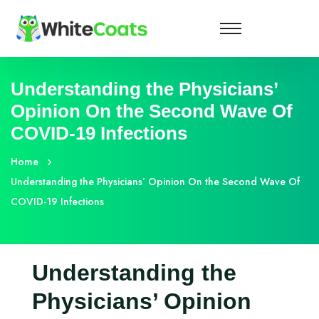
Understanding the Physicians’
Opinion On the Second Wave Of
COVID-19 Infections
Home
Understanding the Physicians’ Opinion On the Second Wave Of
COVID-19 Infections
Understanding the
Physicians’ Opinion