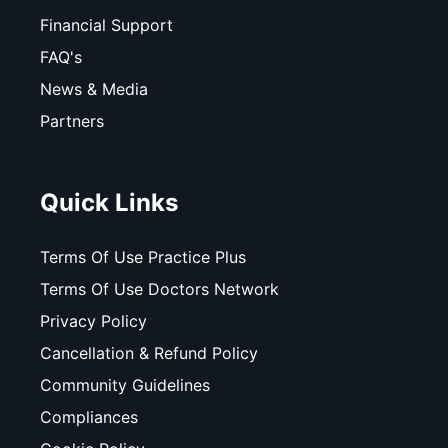
Financial Support
FAQ's
News & Media
Partners
Quick Links
Terms Of Use Practice Plus
Terms Of Use Doctors Network
Privacy Policy
Cancellation & Refund Policy
Community Guidelines
Compliances