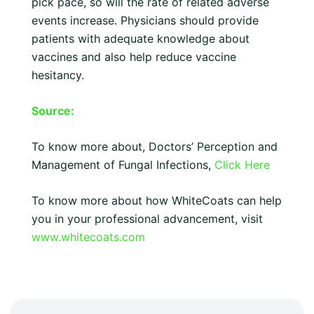
pick pace, so will the rate of related adverse
events increase. Physicians should provide
patients with adequate knowledge about
vaccines and also help reduce vaccine
hesitancy.
Source:
To know more about, Doctors’ Perception and
Management of Fungal Infections,
Click Here
To know more about how WhiteCoats can help
you in your professional advancement, visit
www.whitecoats.com