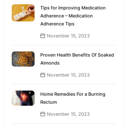
Tips for Improving Medication
Adherence – Medication
Adherence Tips
November 15, 2023
Proven Health Benefits Of Soaked
Almonds
November 15, 2023
Home Remedies For a Burning
Rectum
November 15, 2023