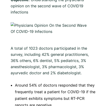
opinion on the second wave of COVID19
infections
A total of 1023 doctors participated in the
survey, including 42% general practitioners,
36% others, 6% dentist, 5% pediatrics, 3%
anesthesiologist, 3% pharmacologist, 3%
ayurvedic doctor and 2% diabetologist.
Around 54% of doctors responded that they
frequently treat a patient for COVID-19 if the
patient exhibits symptoms but RT-PCR
reports are negative