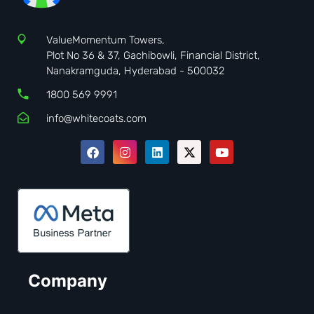
ValueMomentum Towers,
Plot No 36 & 37, Gachibowli, Financial District,
Nanakramguda, Hyderabad - 500032
1800 569 9991
info@whitecoats.com
Company