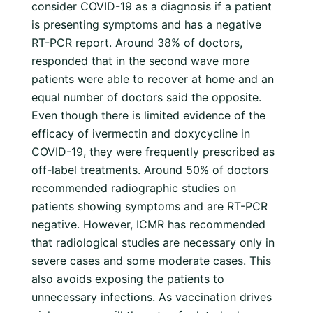
consider COVID-19 as a diagnosis if a patient
is presenting symptoms and has a negative
RT-PCR report. Around 38% of doctors,
responded that in the second wave more
patients were able to recover at home and an
equal number of doctors said the opposite.
Even though there is limited evidence of the
efficacy of ivermectin and doxycycline in
COVID-19, they were frequently prescribed as
off-label treatments. Around 50% of doctors
recommended radiographic studies on
patients showing symptoms and are RT-PCR
negative. However, ICMR has recommended
that radiological studies are necessary only in
severe cases and some moderate cases. This
also avoids exposing the patients to
unnecessary infections. As vaccination drives