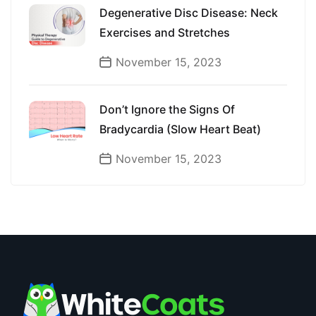
Degenerative Disc Disease: Neck
Exercises and Stretches
November 15, 2023
Don’t Ignore the Signs Of
Bradycardia (Slow Heart Beat)
November 15, 2023