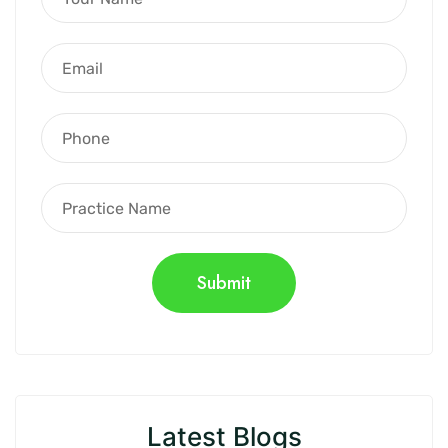
Latest Blogs