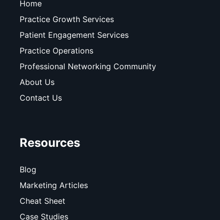
Home
Practice Growth Services
Patient Engagement Services
Practice Operations
Professional Networking Community
About Us
Contact Us
Resources
Blog
Marketing Articles
Cheat Sheet
Case Studies