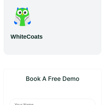
WhiteCoats
Book A Free Demo