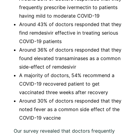
frequently prescribe ivermectin to patients
having mild to moderate COVID-19
Around 43% of doctors responded that they
find remdesivir effective in treating serious
COVID-19 patients
Around 36% of doctors responded that they
found elevated transaminases as a common
side-effect of remdesivir
A majority of doctors, 54% recommend a
COVID-19 recovered patient to get
vaccinated three weeks after recovery
Around 30% of doctors responded that they
noted fever as a common side effect of the
COVID-19 vaccine
Our survey revealed that doctors frequently