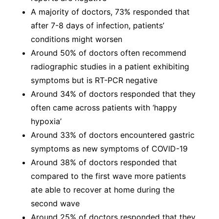
A majority of doctors, 73% responded that
after 7-8 days of infection, patients’
conditions might worsen
Around 50% of doctors often recommend
radiographic studies in a patient exhibiting
symptoms but is RT-PCR negative
Around 34% of doctors responded that they
often came across patients with ‘happy
hypoxia’
Around 33% of doctors encountered gastric
symptoms as new symptoms of COVID-19
Around 38% of doctors responded that
compared to the first wave more patients
ate able to recover at home during the
second wave
Around 25% of doctors responded that they