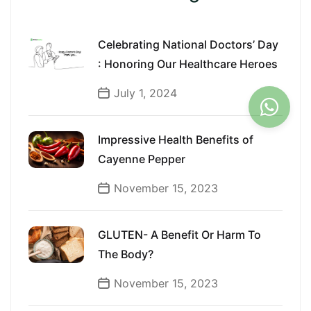
Celebrating National Doctors’ Day
: Honoring Our Healthcare Heroes
July 1, 2024
Impressive Health Benefits of
Cayenne Pepper
November 15, 2023
GLUTEN- A Benefit Or Harm To
The Body?
November 15, 2023