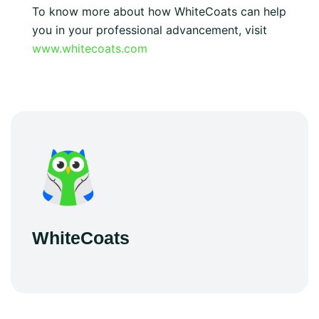
To know more about how WhiteCoats can help
you in your professional advancement, visit
www.whitecoats.com
WhiteCoats