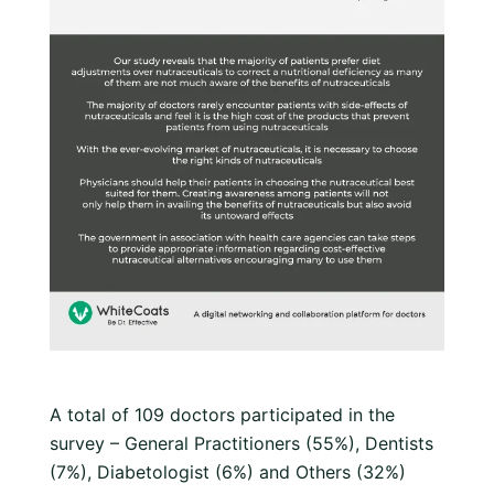
A total of 109 doctors participated in the
survey – General Practitioners (55%), Dentists
(7%), Diabetologist (6%) and Others (32%)