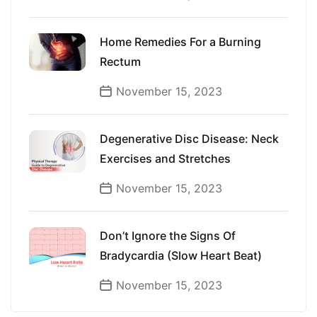
Home Remedies For a Burning
Rectum
November 15, 2023
Degenerative Disc Disease: Neck
Exercises and Stretches
November 15, 2023
Don’t Ignore the Signs Of
Bradycardia (Slow Heart Beat)
November 15, 2023