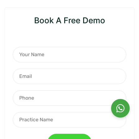
Book A Free Demo