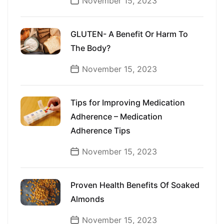
November 15, 2023
GLUTEN- A Benefit Or Harm To
The Body?
November 15, 2023
Tips for Improving Medication
Adherence – Medication
Adherence Tips
November 15, 2023
Proven Health Benefits Of Soaked
Almonds
November 15, 2023