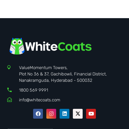
ValueMomentum Towers,
Plot No 36 & 37, Gachibowli, Financial District,
Nanakramguda, Hyderabad - 500032
1800 569 9991
info@whitecoats.com