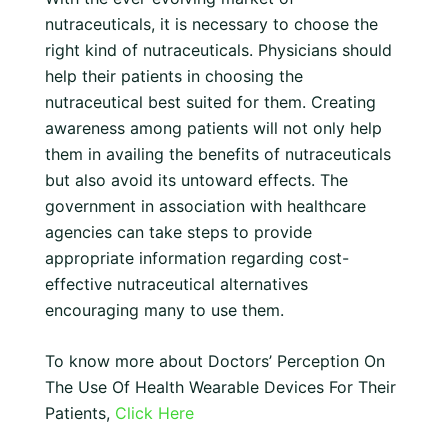
nutraceuticals, it is necessary to choose the
right kind of nutraceuticals. Physicians should
help their patients in choosing the
nutraceutical best suited for them. Creating
awareness among patients will not only help
them in availing the benefits of nutraceuticals
but also avoid its untoward effects. The
government in association with healthcare
agencies can take steps to provide
appropriate information regarding cost-
effective nutraceutical alternatives
encouraging many to use them.
To know more about Doctors’ Perception On
The Use Of Health Wearable Devices For Their
Patients,
Click Here