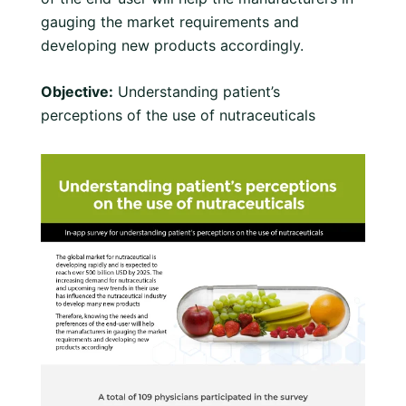
gauging the market requirements and
developing new products accordingly.
Objective:
Understanding patient’s
perceptions of the use of nutraceuticals