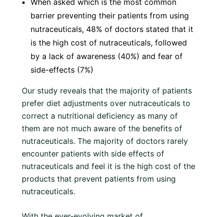
When asked which is the most common
barrier preventing their patients from using
nutraceuticals, 48% of doctors stated that it
is the high cost of nutraceuticals, followed
by a lack of awareness (40%) and fear of
side-effects (7%)
Our study reveals that the majority of patients
prefer diet adjustments over nutraceuticals to
correct a nutritional deficiency as many of
them are not much aware of the benefits of
nutraceuticals. The majority of doctors rarely
encounter patients with side effects of
nutraceuticals and feel it is the high cost of the
products that prevent patients from using
nutraceuticals.
With the ever-evolving market of