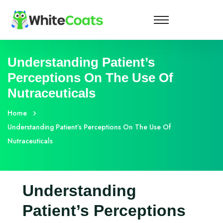
Understanding Patient’s
Perceptions On The Use Of
Nutraceuticals
Home
Understanding Patient’s Perceptions On The Use Of
Nutraceuticals
Understanding
Patient’s Perceptions