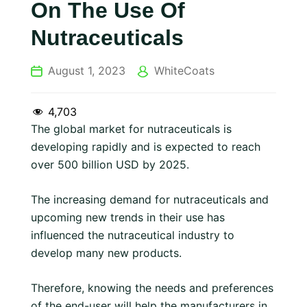
On The Use Of
Nutraceuticals
August 1, 2023
WhiteCoats
4,703
The global market for nutraceuticals is
developing rapidly and is expected to reach
over 500 billion USD by 2025.
The increasing demand for nutraceuticals and
upcoming new trends in their use has
influenced the nutraceutical industry to
develop many new products.
Therefore, knowing the needs and preferences
of the end-user will help the manufacturers in