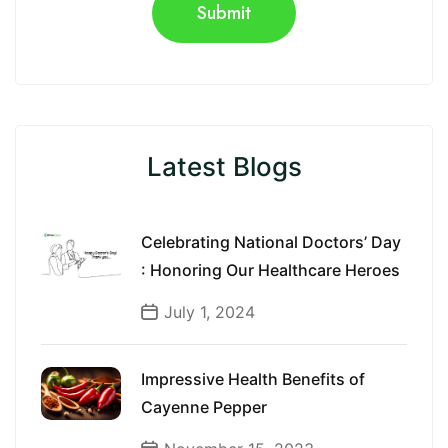
Latest Blogs
Celebrating National Doctors’ Day
: Honoring Our Healthcare Heroes
July 1, 2024
Impressive Health Benefits of
Cayenne Pepper