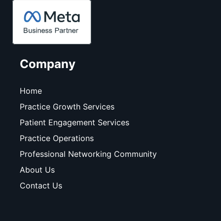
Company
Home
Practice Growth Services
Patient Engagement Services
Practice Operations
Professional Networking Community
About Us
Contact Us