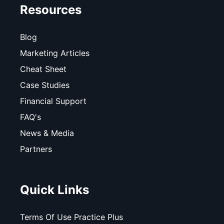
Resources
Blog
Marketing Articles
Cheat Sheet
Case Studies
Financial Support
FAQ's
News & Media
Partners
Quick Links
Terms Of Use Practice Plus