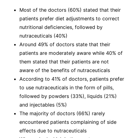
Most of the doctors (60%) stated that their
patients prefer diet adjustments to correct
nutritional deficiencies, followed by
nutraceuticals (40%)
Around 49% of doctors state that their
patients are moderately aware while 40% of
them stated that their patients are not
aware of the benefits of nutraceuticals
According to 41% of doctors, patients prefer
to use nutraceuticals in the form of pills,
followed by powders (33%), liquids (21%)
and injectables (5%)
The majority of doctors (66%) rarely
encountered patients complaining of side
effects due to nutraceuticals