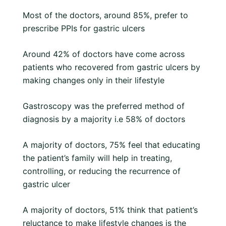
Most of the doctors, around 85%, prefer to
prescribe PPIs for gastric ulcers
Around 42% of doctors have come across
patients who recovered from gastric ulcers by
making changes only in their lifestyle
Gastroscopy was the preferred method of
diagnosis by a majority i.e 58% of doctors
A majority of doctors, 75% feel that educating
the patient’s family will help in treating,
controlling, or reducing the recurrence of
gastric ulcer
A majority of doctors, 51% think that patient’s
reluctance to make lifestyle changes is the