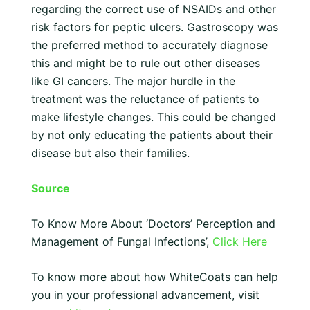
regarding the correct use of NSAIDs and other
risk factors for peptic ulcers. Gastroscopy was
the preferred method to accurately diagnose
this and might be to rule out other diseases
like GI cancers. The major hurdle in the
treatment was the reluctance of patients to
make lifestyle changes. This could be changed
by not only educating the patients about their
disease but also their families.
Source
To Know More About ‘Doctors’ Perception and
Management of Fungal Infections’,
Click Here
To know more about how WhiteCoats can help
you in your professional advancement, visit