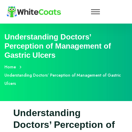
Understanding Doctors’
Perception of Management of
Gastric Ulcers
Home
Understanding Doctors’ Perception of Management of Gastric
Ulcers
Understanding
Doctors’ Perception of