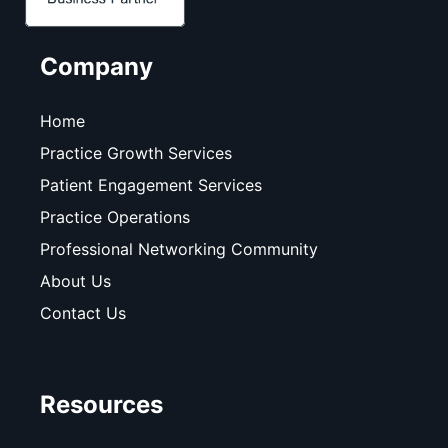
Company
Home
Practice Growth Services
Patient Engagement Services
Practice Operations
Professional Networking Community
About Us
Contact Us
Resources