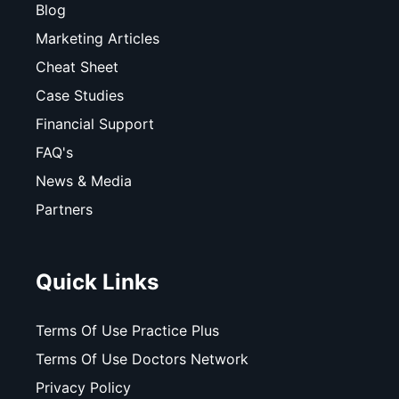
Blog
Marketing Articles
Cheat Sheet
Case Studies
Financial Support
FAQ's
News & Media
Partners
Quick Links
Terms Of Use Practice Plus
Terms Of Use Doctors Network
Privacy Policy