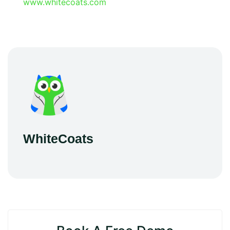
www.whitecoats.com
WhiteCoats