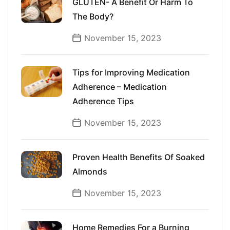
GLUTEN- A Benefit Or Harm To
The Body?
November 15, 2023
Tips for Improving Medication
Adherence – Medication
Adherence Tips
November 15, 2023
Proven Health Benefits Of Soaked
Almonds
November 15, 2023
Home Remedies For a Burning