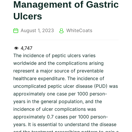
Management of Gastric
Ulcers
August 1, 2023
WhiteCoats
4,747
The incidence of peptic ulcers varies
worldwide and the complications arising
represent a major source of preventable
healthcare expenditure. The incidence of
uncomplicated peptic ulcer disease (PUD) was
approximately one case per 1000 person-
years in the general population, and the
incidence of ulcer complications was
approximately 0.7 cases per 1000 person-
years. It is essential to understand the disease