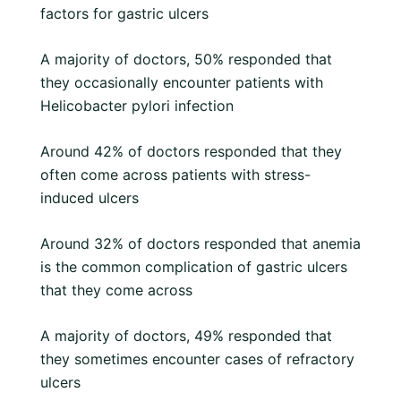
factors for gastric ulcers
A majority of doctors, 50% responded that
they occasionally encounter patients with
Helicobacter pylori infection
Around 42% of doctors responded that they
often come across patients with stress-
induced ulcers
Around 32% of doctors responded that anemia
is the common complication of gastric ulcers
that they come across
A majority of doctors, 49% responded that
they sometimes encounter cases of refractory
ulcers