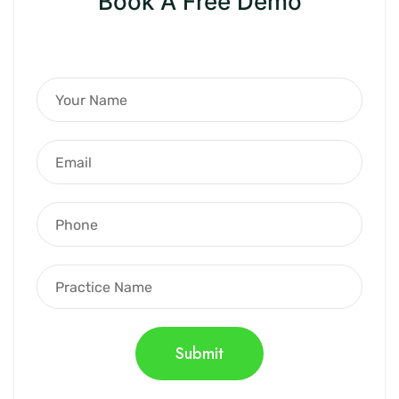
Book A Free Demo