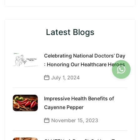
Latest Blogs
Celebrating National Doctors’ Day
: Honoring Our Healthcare Heroes
July 1, 2024
Impressive Health Benefits of
Cayenne Pepper
November 15, 2023