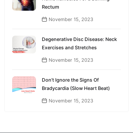
Rectum
November 15, 2023
Degenerative Disc Disease: Neck
Exercises and Stretches
November 15, 2023
Don’t Ignore the Signs Of
Bradycardia (Slow Heart Beat)
November 15, 2023