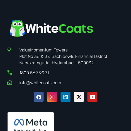
ValueMomentum Towers,
Plot No 36 & 37, Gachibowli, Financial District,
Nanakramguda, Hyderabad - 500032
1800 569 9991
info@whitecoats.com