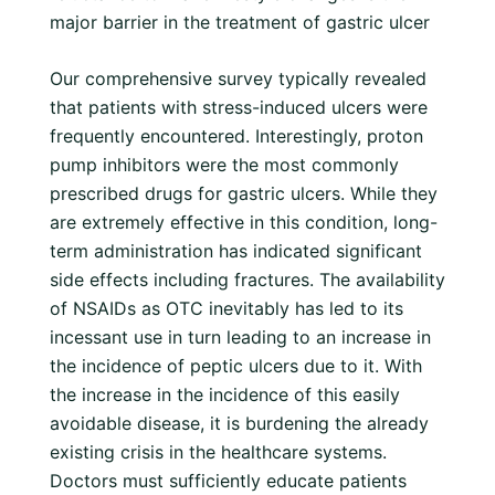
major barrier in the treatment of gastric ulcer
Our comprehensive survey typically revealed
that patients with stress-induced ulcers were
frequently encountered. Interestingly, proton
pump inhibitors were the most commonly
prescribed drugs for gastric ulcers. While they
are extremely effective in this condition, long-
term administration has indicated significant
side effects including fractures. The availability
of NSAIDs as OTC inevitably has led to its
incessant use in turn leading to an increase in
the incidence of peptic ulcers due to it. With
the increase in the incidence of this easily
avoidable disease, it is burdening the already
existing crisis in the healthcare systems.
Doctors must sufficiently educate patients