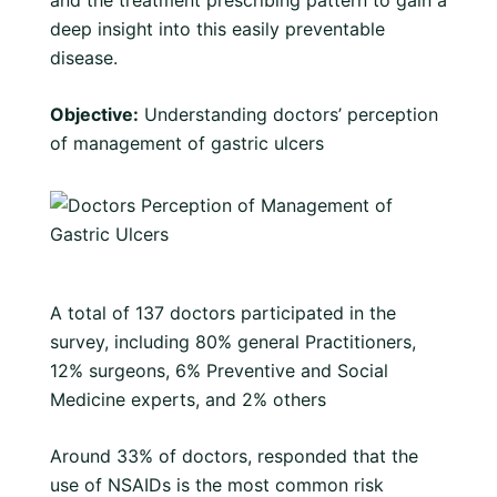
and the treatment prescribing pattern to gain a
deep insight into this easily preventable
disease.
Objective:
Understanding doctors’ perception
of management of gastric ulcers
A total of 137 doctors participated in the
survey, including 80% general Practitioners,
12% surgeons, 6% Preventive and Social
Medicine experts, and 2% others
Around 33% of doctors, responded that the
use of NSAIDs is the most common risk