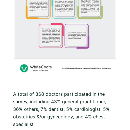
A total of 868 doctors participated in the
survey, including 43% general practitioner,
36% others, 7% dentist, 5% cardiologist, 5%
obstetrics &/or gynecology, and 4% chest
specialist