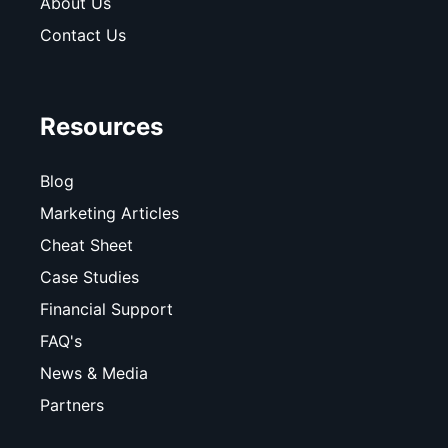
About Us
Contact Us
Resources
Blog
Marketing Articles
Cheat Sheet
Case Studies
Financial Support
FAQ's
News & Media
Partners