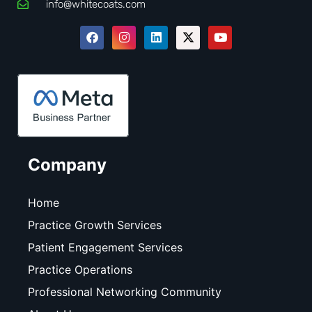
info@whitecoats.com
Company
Home
Practice Growth Services
Patient Engagement Services
Practice Operations
Professional Networking Community