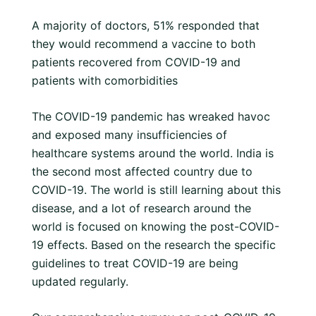
A majority of doctors, 51% responded that
they would recommend a vaccine to both
patients recovered from COVID-19 and
patients with comorbidities
The COVID-19 pandemic has wreaked havoc
and exposed many insufficiencies of
healthcare systems around the world. India is
the second most affected country due to
COVID-19. The world is still learning about this
disease, and a lot of research around the
world is focused on knowing the post-COVID-
19 effects. Based on the research the specific
guidelines to treat COVID-19 are being
updated regularly.