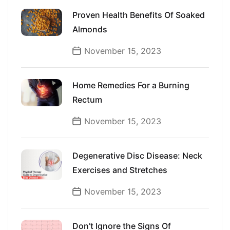
Proven Health Benefits Of Soaked
Almonds
November 15, 2023
Home Remedies For a Burning
Rectum
November 15, 2023
Degenerative Disc Disease: Neck
Exercises and Stretches
November 15, 2023
Don’t Ignore the Signs Of