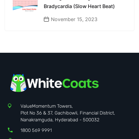
Bradycardia (Slow Heart Beat)
November 15, 2023
ValueMomentum Towers,
Plot No 36 & 37, Gachibowli, Financial District,
Nanakramguda, Hyderabad - 500032
1800 569 9991