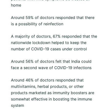
home
Around 59% of doctors responded that there
is a possibility of reinfection
A majority of doctors, 67% responded that the
nationwide lockdown helped to keep the
number of COVID-19 cases under control
Around 56% of doctors felt that India could
face a second wave of COVID-19 infections
Around 46% of doctors responded that
multivitamins, herbal products, or other
products marketed as immunity boosters are
somewhat effective in boosting the immune
system