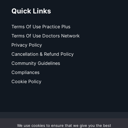
Quick Links
Terms Of Use Practice Plus
Terms Of Use Doctors Network
Privacy Policy
Cancellation & Refund Policy
Community Guidelines
Compliances
Cookie Policy
© Copyright 2025. All Rights Reserved. WhiteCoats - A
We use cookies to ensure that we give you the best