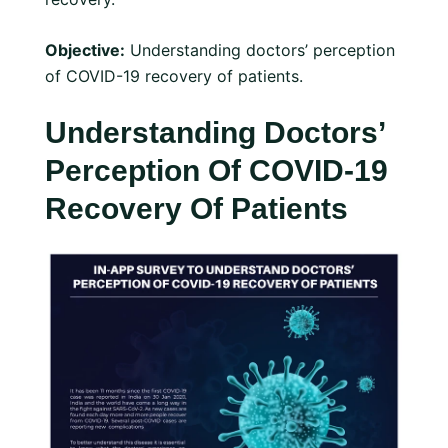
Objective:
Understanding doctors’ perception
of COVID-19 recovery of patients.
Understanding Doctors’
Perception Of COVID-19
Recovery Of Patients