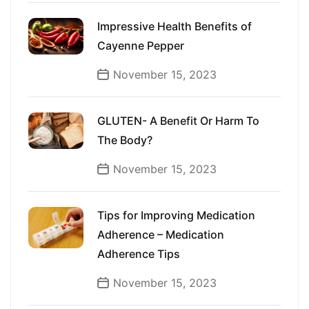
Impressive Health Benefits of
Cayenne Pepper
November 15, 2023
GLUTEN- A Benefit Or Harm To
The Body?
November 15, 2023
Tips for Improving Medication
Adherence – Medication
Adherence Tips
November 15, 2023