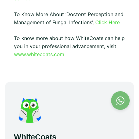
To Know More About ‘Doctors’ Perception and
Management of Fungal Infections’,
Click Here
To know more about how WhiteCoats can help
you in your professional advancement, visit
www.whitecoats.com
WhiteCoats