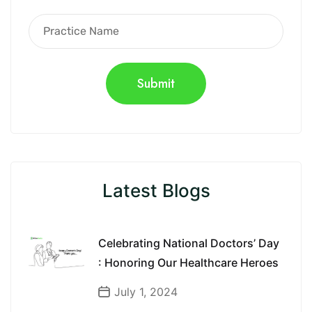
Latest Blogs
Celebrating National Doctors’ Day
: Honoring Our Healthcare Heroes
July 1, 2024