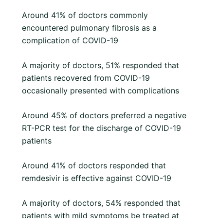
Around 41% of doctors commonly
encountered pulmonary fibrosis as a
complication of COVID-19
A majority of doctors, 51% responded that
patients recovered from COVID-19
occasionally presented with complications
Around 45% of doctors preferred a negative
RT-PCR test for the discharge of COVID-19
patients
Around 41% of doctors responded that
remdesivir is effective against COVID-19
A majority of doctors, 54% responded that
patients with mild symptoms be treated at