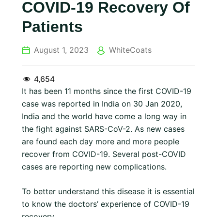
COVID-19 Recovery Of
Patients
August 1, 2023
WhiteCoats
4,654
It has been 11 months since the first COVID-19
case was reported in India on 30 Jan 2020,
India and the world have come a long way in
the fight against SARS-CoV-2. As new cases
are found each day more and more people
recover from COVID-19. Several post-COVID
cases are reporting new complications.
To better understand this disease it is essential
to know the doctors’ experience of COVID-19
recovery.