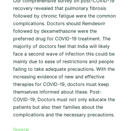
Our comprehensive survey on post-COVID-19
recovery revealed that pulmonary fibrosis
followed by chronic fatigue were the common
complications. Doctors should Remdesvir
followed by dexamethasone were the
preferred drug for COVID-19 treatment. The
majority of doctors feel that India will likely
face a second wave of infection this could be
mainly due to ease of restrictions and people
failing to take adequate precautions. With the
increasing evidence of new and effective
therapies for COVID-19, doctors must keep
themselves informed about these. Post-
COVID-19, Doctors must not only educate the
patients but also their families about the
complications and the necessary precautions.
Source