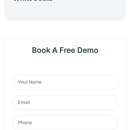
Book A Free Demo