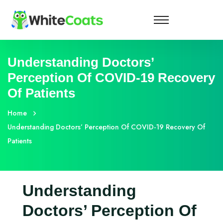
Understanding Doctors’
Perception Of COVID-19 Recovery
Of Patients
Home
Understanding Doctors’ Perception Of COVID-19 Recovery Of
Patients
Understanding
Doctors’ Perception Of