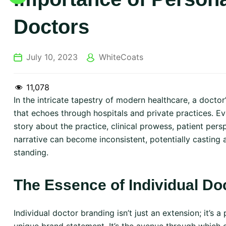
Doctors
July 10, 2023
WhiteCoats
11,078
In the intricate tapestry of modern healthcare, a doctor’s
that echoes through hospitals and private practices. Ev
story about the practice, clinical prowess, patient per
narrative can become inconsistent, potentially casting
standing.
The Essence of Individual Do
Individual doctor branding isn’t just an extension; it’s a