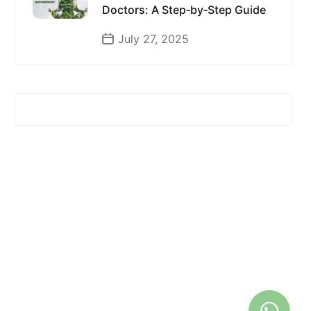
Doctors: A Step‑by‑Step Guide
July 27, 2025