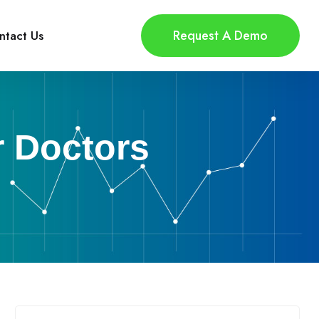
Request A Demo
ntact Us
r Doctors