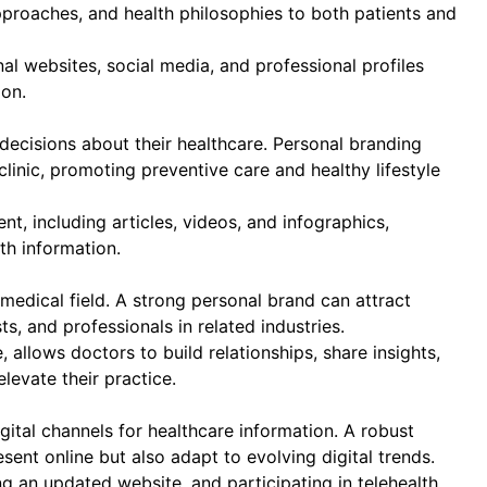
proaches, and health philosophies to both patients and
al websites, social media, and professional profiles
on.
ecisions about their healthcare. Personal branding
linic, promoting preventive care and healthy lifestyle
t, including articles, videos, and infographics,
th information.
 medical field. A strong personal brand can attract
ts, and professionals in related industries.
 allows doctors to build relationships, share insights,
elevate their practice.
gital channels for healthcare information. A robust
ent online but also adapt to evolving digital trends.
g an updated website, and participating in telehealth