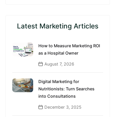
Latest Marketing Articles
How to Measure Marketing ROI
as a Hospital Owner
August 7, 2026
Digital Marketing for
Nutritionists: Turn Searches
into Consultations
December 3, 2025