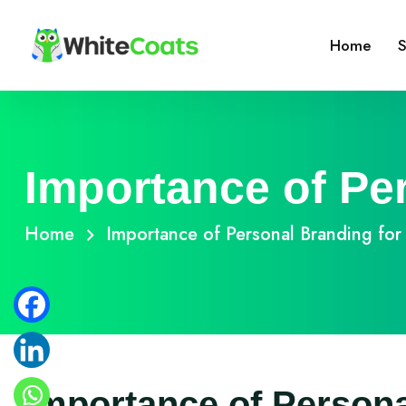
Home
S
Importance of Pe
Home
Importance of Personal Branding for
Importance of Persona