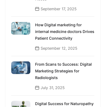
September 17, 2025
How Digital marketing for
internal medicine doctors Drives
Patient Connectivity
September 12, 2025
From Scans to Success: Digital
Marketing Strategies for
Radiologists
July 31, 2025
Digital Success for Naturopathy