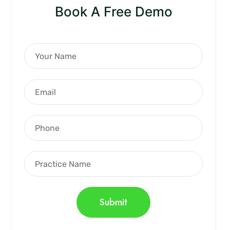
Book A Free Demo