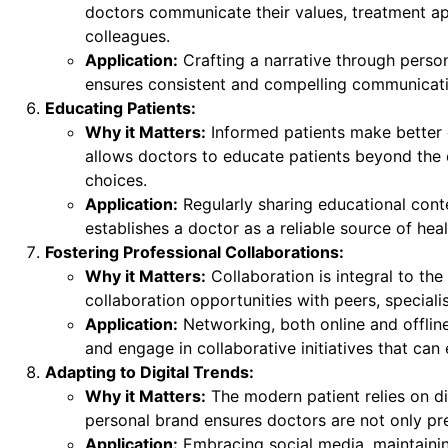
doctors communicate their values, treatment ap
colleagues.
Application:
Crafting a narrative through person
ensures consistent and compelling communicati
Educating Patients:
Why it Matters:
Informed patients make better d
allows doctors to educate patients beyond the c
choices.
Application:
Regularly sharing educational conten
establishes a doctor as a reliable source of heal
Fostering Professional Collaborations:
Why it Matters:
Collaboration is integral to the
collaboration opportunities with peers, specialis
Application:
Networking, both online and offline,
and engage in collaborative initiatives that can 
Adapting to Digital Trends:
Why it Matters:
The modern patient relies on di
personal brand ensures doctors are not only pres
Application:
Embracing social media, maintainin