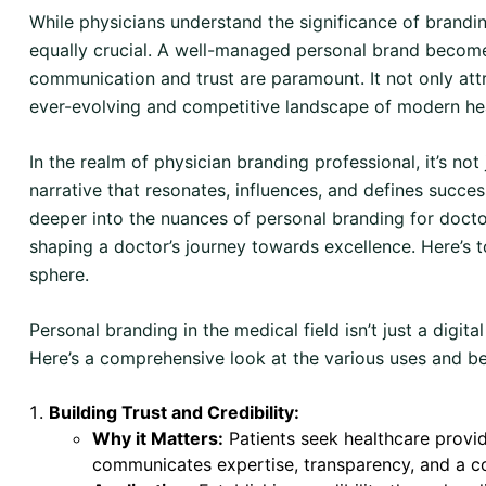
While physicians understand the significance of branding 
equally crucial. A well-managed personal brand become
communication and trust are paramount. It not only attr
ever-evolving and competitive landscape of modern he
In the realm of physician branding professional, it’s no
narrative that resonates, influences, and defines succe
deeper into the nuances of personal branding for docto
shaping a doctor’s journey towards excellence. Here’s to
sphere.
Personal branding in the medical field isn’t just a digital
Here’s a comprehensive look at the various uses and be
Building Trust and Credibility:
Why it Matters:
Patients seek healthcare provid
communicates expertise, transparency, and a c