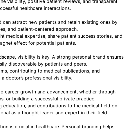
ne visibility, positive patient reviews, and transparent
ccessful healthcare interactions.
can attract new patients and retain existing ones by
ties, and patient-centered approach.
ght medical expertise, share patient success stories, and
gnet effect for potential patients.
scape, visibility is key. A strong personal brand ensures
sily discoverable by patients and peers.
ums, contributing to medical publications, and
 doctor’s professional visibility.
 to career growth and advancement, whether through
s, or building a successful private practice.
ducation, and contributions to the medical field on
onal as a thought leader and expert in their field.
on is crucial in healthcare. Personal branding helps