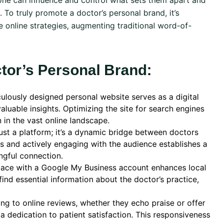
one can influence and control what sets them apart and
 To truly promote a doctor’s personal brand, it’s
 online strategies, augmenting traditional word-of-
ctor’s Personal Brand:
ulously designed personal website serves as a digital
luable insights. Optimizing the site for search engines
in the vast online landscape.
just a platform; it’s a dynamic bridge between doctors
les and actively engaging with the audience establishes a
ngful connection.
pace with a Google My Business account enhances local
y find essential information about the doctor’s practice,
ng to online reviews, whether they echo praise or offer
 dedication to patient satisfaction. This responsiveness