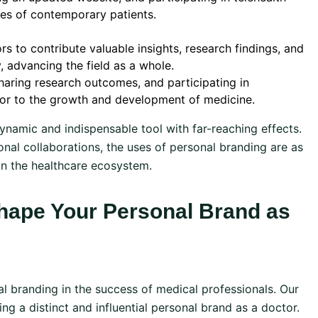
nces of contemporary patients.
s to contribute valuable insights, research findings, and
 advancing the field as a whole.
haring research outcomes, and participating in
tor to the growth and development of medicine.
dynamic and indispensable tool with far-reaching effects.
nal collaborations, the uses of personal branding are as
hin the healthcare ecosystem.
hape Your Personal Brand as
l branding in the success of medical professionals. Our
ing a distinct and influential personal brand as a doctor.