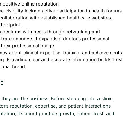
a positive online reputation.
e visibility include active participation in health forums,
collaboration with established healthcare websites.
footprint.
nnections with peers through networking and
a strategic move. It expands a doctor’s professional
 their professional image.
cy about clinical expertise, training, and achievements
ring. Providing clear and accurate information builds trust
sonal brand.
:
; they are the business. Before stepping into a clinic,
or’s reputation, expertise, and patient interactions.
tation; it’s about practice growth, patient trust, and