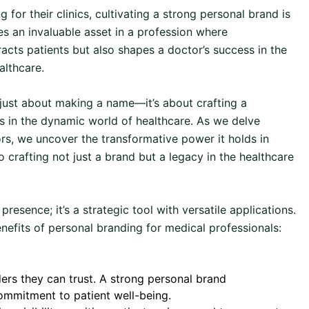
for their clinics, cultivating a strong personal brand is
s an invaluable asset in a profession where
acts patients but also shapes a doctor’s success in the
althcare.
t just about making a name—it’s about crafting a
ss in the dynamic world of healthcare. As we delve
rs, we uncover the transformative power it holds in
 crafting not just a brand but a legacy in the healthcare
 presence; it’s a strategic tool with versatile applications.
nefits of personal branding for medical professionals:
ers they can trust. A strong personal brand
ommitment to patient well-being.