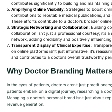
contributes significantly to building and maintaining 
Amplifying Online Visibility:
Strategies to boost onlin
contributions to reputable medical publications, and 
These efforts contribute to a doctor’s broader online 
Strategic Networking and Collaboration:
Building co
collaboration isn’t just a professional courtesy; it’s 
network, adding credibility and positively influencing
Transparent Display of Clinical Expertise:
Transparen
on online platforms isn’t just informative; it’s reassu
and contributes to a doctor’s overall trustworthy per
Why Doctor Branding Matters
In the eyes of patients, doctors aren’t just practitioners
patients embark on a digital journey, researching a doct
Managing a doctor’s personal brand isn’t just about repu
revenue generation.