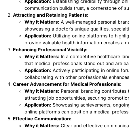
Application:
Establishing credibility through onli
communication builds trust, a cornerstone of su
Attracting and Retaining Patients:
Why it Matters:
A well-managed personal brand 
showcasing a doctor’s unique qualities, special
Application:
Utilizing online platforms to highli
provide valuable health information creates a ma
Enhancing Professional Visibility:
Why it Matters:
In a competitive healthcare land
that medical professionals stand out and are ea
Application:
Actively participating in online for
collaborating with other professionals enhances a
Career Advancement for Medical Professionals:
Why it Matters:
Personal branding contributes
attracting job opportunities, securing promotion
Application:
Showcasing achievements, ongoing e
online platforms can position a medical professi
Effective Communication:
Why it Matters:
Clear and effective communicati