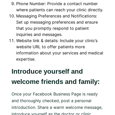
Phone Number: Provide a contact number
where patients can reach your clinic directly.
Messaging Preferences and Notifications:
Set up messaging preferences and ensure
that you promptly respond to patient
inquiries and messages.
Website link & details: Include your clinic’s
website URL to offer patients more
information about your services and medical
expertise.
Introduce yourself and
welcome friends and family:
Once your Facebook Business Page is ready
and thoroughly checked, post a personal
introduction. Share a warm welcome message,
introduce yourself as the doctor or clinic