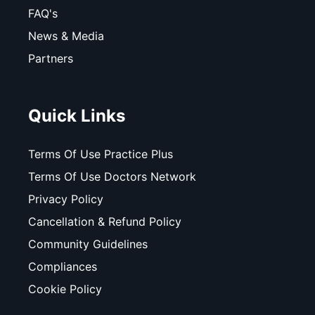
FAQ's
News & Media
Partners
Quick Links
Terms Of Use Practice Plus
Terms Of Use Doctors Network
Privacy Policy
Cancellation & Refund Policy
Community Guidelines
Compliances
Cookie Policy