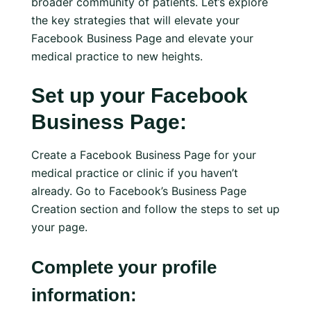
broader community of patients. Let’s explore
the key strategies that will elevate your
Facebook Business Page and elevate your
medical practice to new heights.
Set up your Facebook
Business Page:
Create a Facebook Business Page for your
medical practice or clinic if you haven’t
already. Go to Facebook’s Business Page
Creation section and follow the steps to set up
your page.
Complete your profile
information: