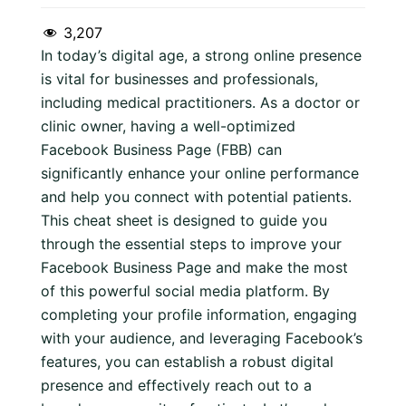
3,207
In today’s digital age, a strong online presence
is vital for businesses and professionals,
including medical practitioners. As a doctor or
clinic owner, having a well-optimized
Facebook Business Page (FBB) can
significantly enhance your online performance
and help you connect with potential patients.
This cheat sheet is designed to guide you
through the essential steps to improve your
Facebook Business Page and make the most
of this powerful social media platform. By
completing your profile information, engaging
with your audience, and leveraging Facebook’s
features, you can establish a robust digital
presence and effectively reach out to a