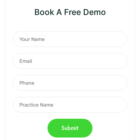
Book A Free Demo