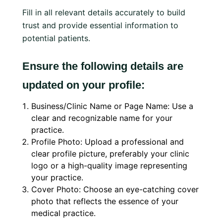
Fill in all relevant details accurately to build
trust and provide essential information to
potential patients.
Ensure the following details are
updated on your profile:
Business/Clinic Name or Page Name: Use a
clear and recognizable name for your
practice.
Profile Photo: Upload a professional and
clear profile picture, preferably your clinic
logo or a high-quality image representing
your practice.
Cover Photo: Choose an eye-catching cover
photo that reflects the essence of your
medical practice.