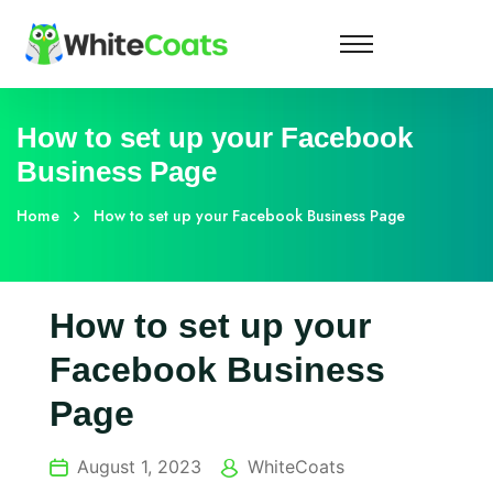
How to set up your Facebook
Business Page
Home
How to set up your Facebook Business Page
How to set up your
Facebook Business
Page
August 1, 2023
WhiteCoats