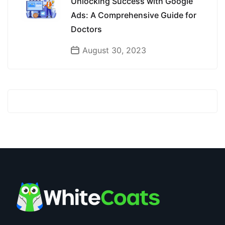
Unlocking Success with Google
Ads: A Comprehensive Guide for
Doctors
August 30, 2023