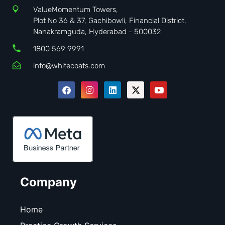
ValueMomentum Towers,
Plot No 36 & 37, Gachibowli, Financial District,
Nanakramguda, Hyderabad - 500032
1800 569 9991
info@whitecoats.com
Company
Home