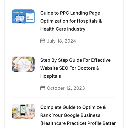
Guide to PPC Landing Page
Optimization for Hospitals &
Health Care Industry
July 18, 2024
Step By Step Guide For Effective
Website SEO For Doctors &
Hospitals
October 12, 2023
Complete Guide to Optimize &
Rank Your Google Business
(Healthcare Practice) Profile Better