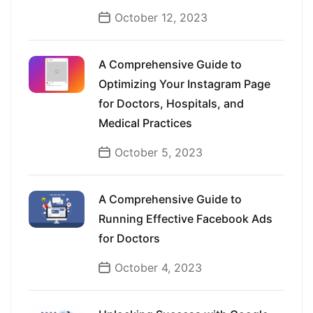
October 12, 2023
A Comprehensive Guide to
Optimizing Your Instagram Page
for Doctors, Hospitals, and
Medical Practices
October 5, 2023
A Comprehensive Guide to
Running Effective Facebook Ads
for Doctors
October 4, 2023