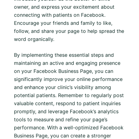
owner, and express your excitement about
connecting with patients on Facebook.
Encourage your friends and family to like,
follow, and share your page to help spread the
word organically.
By implementing these essential steps and
maintaining an active and engaging presence
on your Facebook Business Page, you can
significantly improve your online performance
and enhance your clinic’s visibility among
potential patients. Remember to regularly post
valuable content, respond to patient inquiries
promptly, and leverage Facebook’s analytics
tools to measure and refine your page’s
performance. With a well-optimized Facebook
Business Page, you can create a stronger