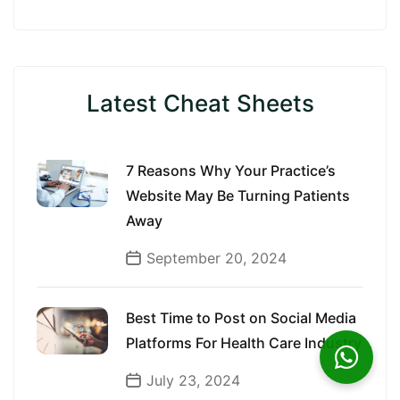
Latest Cheat Sheets
7 Reasons Why Your Practice’s
Website May Be Turning Patients
Away
September 20, 2024
Best Time to Post on Social Media
Platforms For Health Care Industry
July 23, 2024