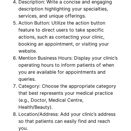
Description: Write a concise and engaging
description highlighting your specialties,
services, and unique offerings.
Action Button: Utilize the action button
feature to direct users to take specific
actions, such as contacting your clinic,
booking an appointment, or visiting your
website.
Mention Business Hours: Display your clinic’s
operating hours to inform patients of when
you are available for appointments and
queries.
Category: Choose the appropriate category
that best represents your medical practice
(e.g., Doctor, Medical Centre,
Health/Beauty).
Location/Address: Add your clinic’s address
so that patients can easily find and reach
you.