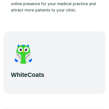
online presence for your medical practice and
attract more patients to your clinic.
WhiteCoats