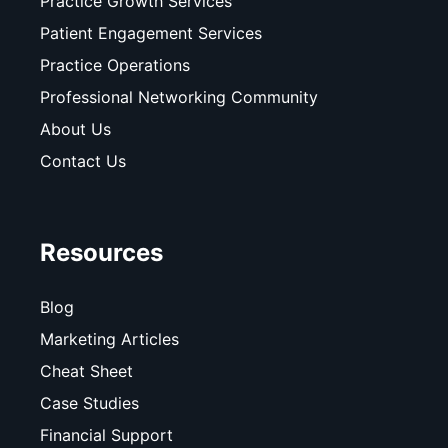
Practice Growth Services
Patient Engagement Services
Practice Operations
Professional Networking Community
About Us
Contact Us
Resources
Blog
Marketing Articles
Cheat Sheet
Case Studies
Financial Support